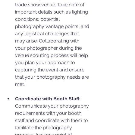
trade show venue. Take note of 
important details such as lighting 
conditions, potential 
photography vantage points, and 
any logistical challenges that 
may arise. Collaborating with 
your photographer during the 
venue scouting process will help 
you plan your approach to 
capturing the event and ensure 
that your photography needs are 
met.
Coordinate with Booth Staff:
Communicate your photography 
requirements with your booth 
staff and coordinate with them to 
facilitate the photography 
process. Assign a point of 