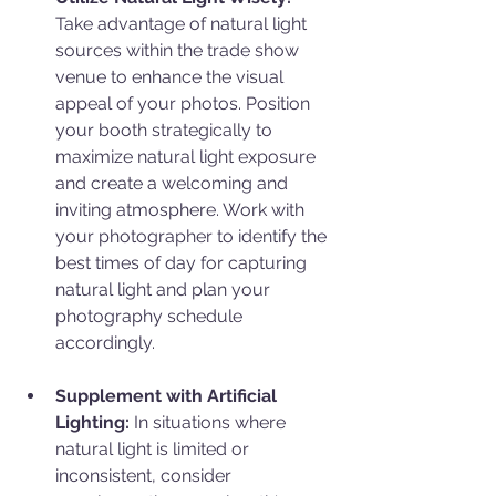
Take advantage of natural light 
sources within the trade show 
venue to enhance the visual 
appeal of your photos. Position 
your booth strategically to 
maximize natural light exposure 
and create a welcoming and 
inviting atmosphere. Work with 
your photographer to identify the 
best times of day for capturing 
natural light and plan your 
photography schedule 
accordingly.
Supplement with Artificial 
Lighting: 
In situations where 
natural light is limited or 
inconsistent, consider 