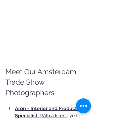
Meet Our Amsterdam 
Trade Show 
Photographers
Aron - Interior and Product 
Specialist:
 With a keen 
eye for 
detail and a talent for capturing 
interiors and products, Aron 