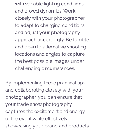
with variable lighting conditions 
and crowd dynamics. Work 
closely with your photographer 
to adapt to changing conditions 
and adjust your photography 
approach accordingly. Be flexible 
and open to alternative shooting 
locations and angles to capture 
the best possible images under 
challenging circumstances.
By implementing these practical tips 
and collaborating closely with your 
photographer, you can ensure that 
your trade show photography 
captures the excitement and energy 
of the event while effectively 
showcasing your brand and products.