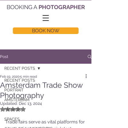
BOOKING A
PHOTOGRAPHER
BOOK NOW
Post
RECENT POSTS
Feb 19, 2020
5 min read
RECENT POSTS
Amsterdam Trade Show
PORTRAIT
Photography
AMSTERDAM
Updated:
Dec 13, 2024
Rated NaN out of 5 stars.
FASHION
SPACES
Trade fairs serve as vital platforms for 