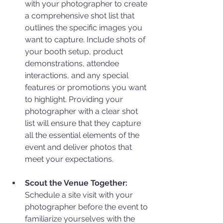
with your photographer to create 
a comprehensive shot list that 
outlines the specific images you 
want to capture. Include shots of 
your booth setup, product 
demonstrations, attendee 
interactions, and any special 
features or promotions you want 
to highlight. Providing your 
photographer with a clear shot 
list will ensure that they capture 
all the essential elements of the 
event and deliver photos that 
meet your expectations.
Scout the Venue Together:
Schedule a site visit with your 
photographer before the event to 
familiarize yourselves with the 