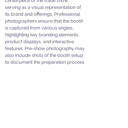
centerpiece of the trade show, 
serving as a visual representation of 
its brand and offerings. Professional 
photographers ensure that the booth 
is captured from various angles, 
highlighting key branding elements, 
product displays, and interactive 
features. Pre-show photography may 
also include shots of the booth setup 
to document the preparation process.