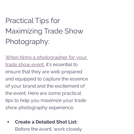
Practical Tips for 
Maximizing Trade Show 
Photography:
When hiring a photographer for your 
trade show event
, it's essential to 
ensure that they are well-prepared 
and equipped to capture the essence 
of your brand and the excitement of 
the event. Here are some practical 
tips to help you maximize your trade 
show photography experience:
Create a Detailed Shot List:
Before the event, work closely 