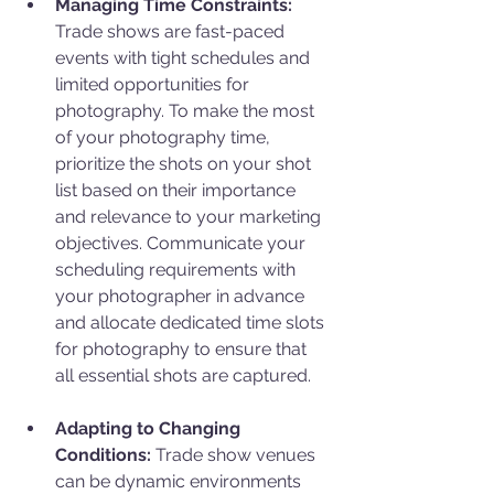
Managing Time Constraints: 
Trade shows are fast-paced 
events with tight schedules and 
limited opportunities for 
photography. To make the most 
of your photography time, 
prioritize the shots on your shot 
list based on their importance 
and relevance to your marketing 
objectives. Communicate your 
scheduling requirements with 
your photographer in advance 
and allocate dedicated time slots 
for photography to ensure that 
all essential shots are captured.
Adapting to Changing 
Conditions:
 Trade show venues 
can be dynamic environments 