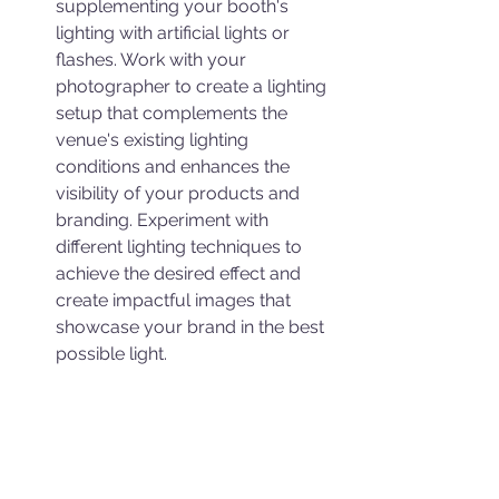
supplementing your booth's 
lighting with artificial lights or 
flashes. Work with your 
photographer to create a lighting 
setup that complements the 
venue's existing lighting 
conditions and enhances the 
visibility of your products and 
branding. Experiment with 
different lighting techniques to 
achieve the desired effect and 
create impactful images that 
showcase your brand in the best 
possible light.