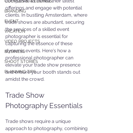
companies to exhibit their latest 
COUPLES & WEDDINGS
offerings and engage with potential 
BRANDING
clients. In bustling Amsterdam, where 
EVENT
trade shows are abundant, securing 
the services of a skilled event 
VACATION
photographer is essential for 
VIDEO PROJECTS
capturing the essence of these 
dynamic events. Here's how a 
BUSINESS
professional photographer can 
SHOOT STORIES
elevate your trade show presence 
PLANNING TIPS
and ensure your booth stands out 
amidst the crowd.
Trade Show 
Photography Essentials
Trade shows require a unique 
approach to photography, combining 