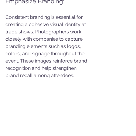
Emphasize Branding: 
Consistent branding is essential for 
creating a cohesive visual identity at 
trade shows. Photographers work 
closely with companies to capture 
branding elements such as logos, 
colors, and signage throughout the 
event. These images reinforce brand 
recognition and help strengthen 
brand recall among attendees.