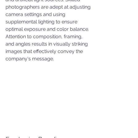
photographers are adept at adjusting 
camera settings and using 
supplemental lighting to ensure 
optimal exposure and color balance. 
Attention to composition, framing, 
and angles results in visually striking 
images that effectively convey the 
company's message.