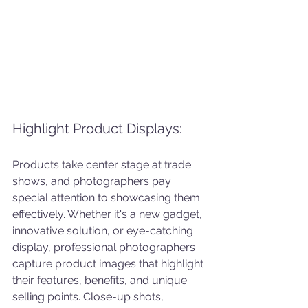
Highlight Product Displays: 
Products take center stage at trade 
shows, and photographers pay 
special attention to showcasing them 
effectively. Whether it's a new gadget, 
innovative solution, or eye-catching 
display, professional photographers 
capture product images that highlight 
their features, benefits, and unique 
selling points. Close-up shots, 