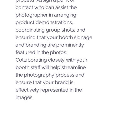
contact who can assist the 
photographer in arranging 
product demonstrations, 
coordinating group shots, and 
ensuring that your booth signage 
and branding are prominently 
featured in the photos. 
Collaborating closely with your 
booth staff will help streamline 
the photography process and 
ensure that your brand is 
effectively represented in the 
images.