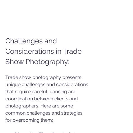
Challenges and 
Considerations in Trade 
Show Photography:
Trade show photography presents 
unique challenges and considerations 
that require careful planning and 
coordination between clients and 
photographers. Here are some 
common challenges and strategies 
for overcoming them: