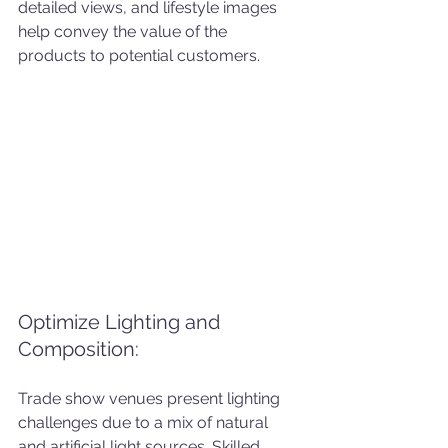
detailed views, and lifestyle images 
help convey the value of the 
products to potential customers.
Optimize Lighting and 
Composition: 
Trade show venues present lighting 
challenges due to a mix of natural 
and artificial light sources. Skilled 