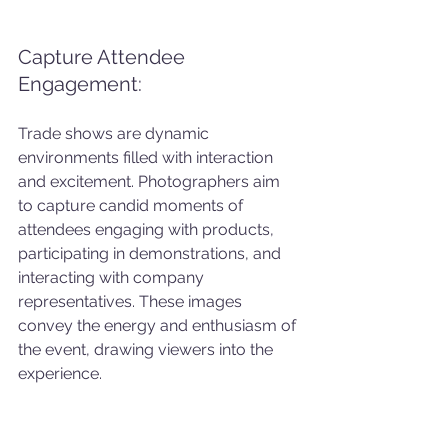
Capture Attendee 
Engagement: 
Trade shows are dynamic 
environments filled with interaction 
and excitement. Photographers aim 
to capture candid moments of 
attendees engaging with products, 
participating in demonstrations, and 
interacting with company 
representatives. These images 
convey the energy and enthusiasm of 
the event, drawing viewers into the 
experience.