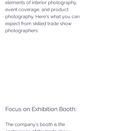
elements of interior photography, 
event coverage, and product 
photography. Here's what you can 
expect from skilled trade show 
photographers:
Focus on Exhibition Booth: 
The company's booth is the 