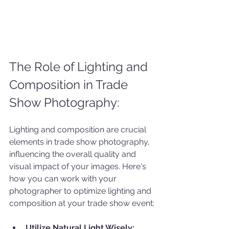
The Role of Lighting and 
Composition in Trade 
Show Photography:
Lighting and composition are crucial 
elements in trade show photography, 
influencing the overall quality and 
visual impact of your images. Here's 
how you can work with your 
photographer to optimize lighting and 
composition at your trade show event:
Utilize Natural Light Wisely: 