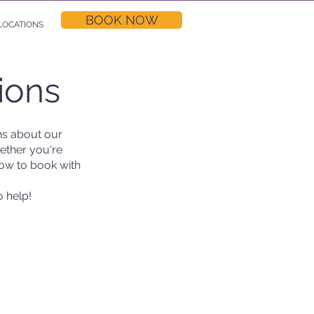
BOOK NOW
LOCATIONS
ions
s about our
ether you're
now to book with
o help!