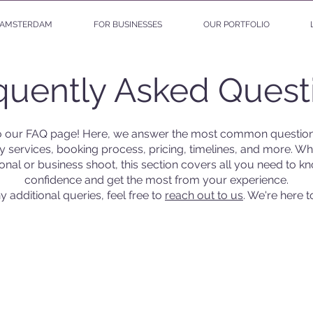
AMSTERDAM
FOR BUSINESSES
OUR PORTFOLIO
quently Asked Quest
 our FAQ page! Here, we answer the most common question
 services, booking process, pricing, timelines, and more. Wh
onal or business shoot, this section covers all you need to k
confidence and get the most from your experience.
y additional queries, feel free to
reach out to us
. We're here t