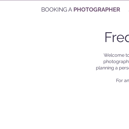
BOOKING A
PHOTOGRAPHER
Fre
Welcome to
photography
planning a pers
For an