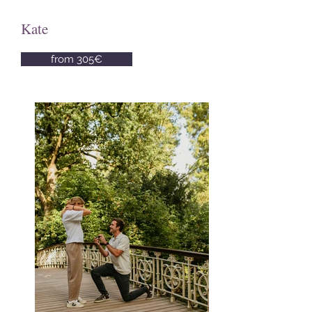
Kate
from 305€