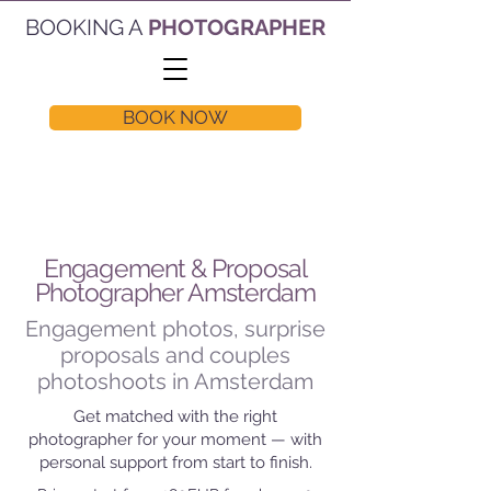
BOOKING A
PHOTOGRAPHER
BOOK NOW
Engagement & Proposal
Photographer Amsterdam
Engagement photos, surprise
proposals and couples
photoshoots in Amsterdam
Get matched with the right
photographer for your moment — with
personal support from start to finish.