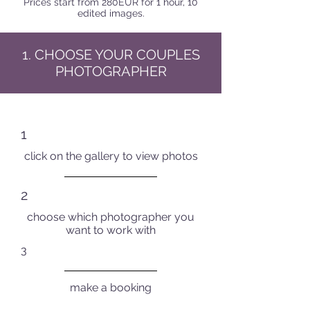
Prices start from 280EUR for 1 hour, 10
edited images.
1. CHOOSE YOUR COUPLES
PHOTOGRAPHER
1
click on the gallery to view photos
2
choose which photographer you
want to work with
3
make a booking