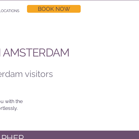
BOOK NOW
LOCATIONS
N AMSTERDAM
erdam visitors
u with the
tlessly.
APHER