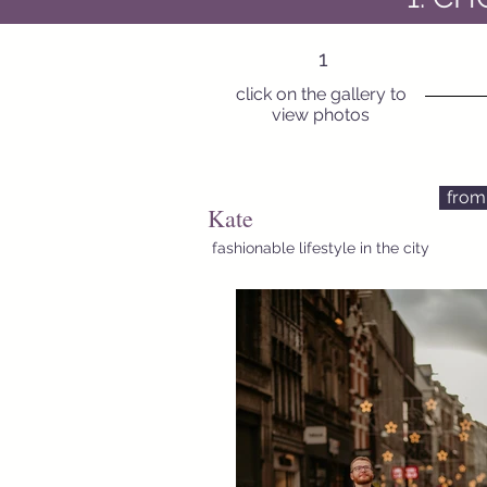
1
click on the gallery to
view photos
from
Kate
fashionable lifestyle in the city