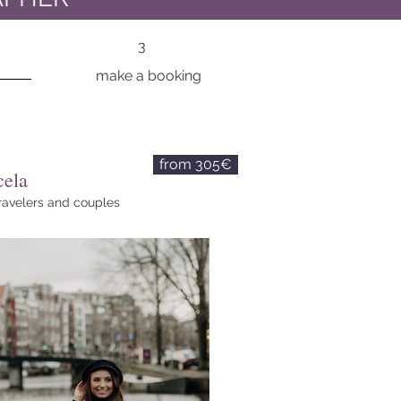
3
make a booking
from 305€
ela
travelers and couples