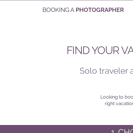
BOOKING A
PHOTOGRAPHER
FIND YOUR V
Solo traveler
Looking to boo
right vacati
1. C