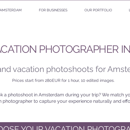
AMSTERDAM
FOR BUSINESSES
OUR PORTFOLIO
ACATION PHOTOGRAPHER I
 and vacation photoshoots for Amst
Prices start from 280EUR for 1 hour, 10 edited images.
k a photoshoot in Amsterdam during your trip? We match yo
on photographer to capture your experience naturally and effor
HOOSE YOUR VACATION PHOTOGR