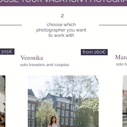
2
choose which
photographer you want
to work with
 305€
from 260€
Marc
Veronika
solo 
solo travelers and couples