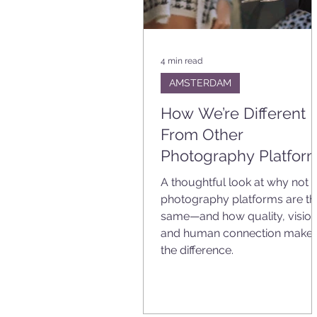
4 min read
AMSTERDAM
How We’re Different
From Other
Photography Platfor
A thoughtful look at why not a
photography platforms are th
same—and how quality, vision
and human connection make
the difference.