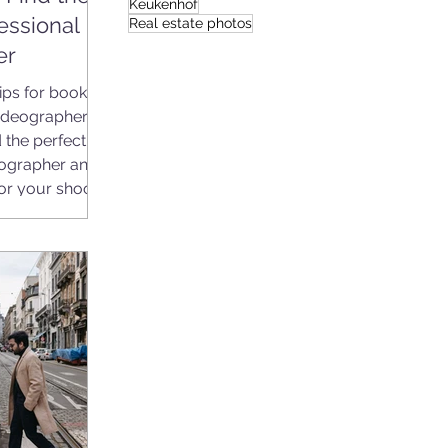
Keukenhof
essional
Real estate photos
er
ips for booking
deographer.
 the perfect
ographer and
or your shoot.