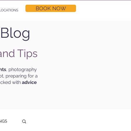
BOOK NOW
LOCATIONS
 Blog
and Tips
hts
, photography
t, preparing for a
acked with
advice
NGS