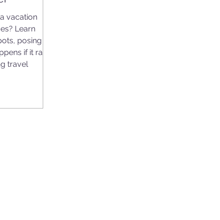
a vacation
es? Learn
ots, posing
pens if it rains
g travel