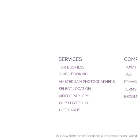
SERVICES
COM
FOR BUSINESS
HOW I
QUICK BOOKING
FAQ
AMSTERDAM PHOTOGRAPHERS
PRIVAC
SELECT LOCATION
TERMS
VIDEOGRAPHERS
BECOM
OUR PORTFOLIO
GIFT CARDS
© Copyright 2026 Booking A Photographer. Am