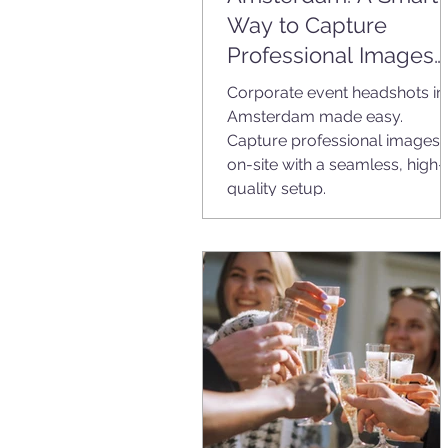
Way to Capture
Professional Images
On-Site
Corporate event headshots in
Amsterdam made easy.
Capture professional images
on-site with a seamless, high-
quality setup.