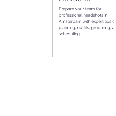
Prepare your team for
professional headshots in
Amsterdam with expert tips o
planning, outfits, grooming, a
scheduling.