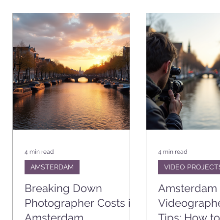
CATION
VIDEO PROJECTS
BUSINESS
SHOOT STOR
4 min read
4 min read
AMSTERDAM
VIDEO PROJECT
Breaking Down
Amsterdam
Photographer Costs in
Videograph
Amsterdam
Tips: How to