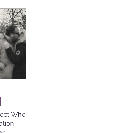
pect When
ation
er