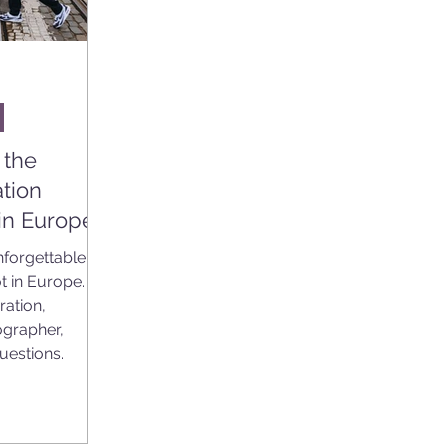
 the
tion
in Europe
nforgettable
t in Europe.
ration,
ographer,
questions.