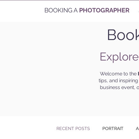
BOOKING A
PHOTOGRAPHER
Book
Explore
Welcome to the
tips, and inspirin
business event, o
RECENT POSTS
PORTRAIT
A