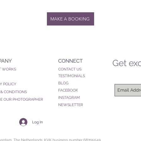
MAKE A BOOKING
PANY
CONNECT
Get exc
T WORKS
CONTACT US
TESTIMONIALS
BLOG
Y POLICY
FACEBOOK
 & CONDITIONS
INSTAGRAM
E OUR PHOTOGRAPHER
NEWSLETTER
Log In
sterdam, The Netherlands. KVK business number 68705549