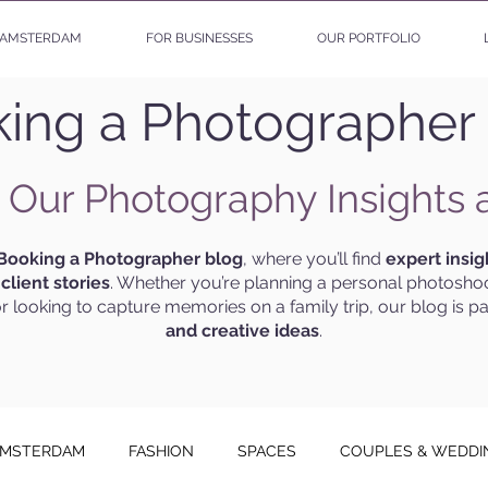
AMSTERDAM
FOR BUSINESSES
OUR PORTFOLIO
ing a Photographer
 Our Photography Insights 
Booking a Photographer blog
, where you’ll find
expert insig
g
client stories
. Whether you’re planning a personal photoshoo
r looking to capture memories on a family trip, our blog is p
and creative ideas
.
MSTERDAM
FASHION
SPACES
COUPLES & WEDDI