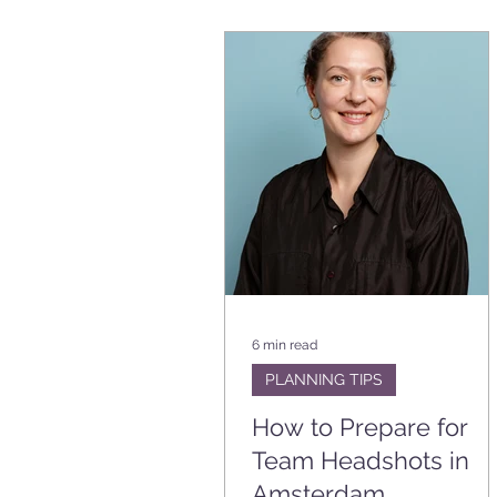
6 min read
PLANNING TIPS
How to Prepare for
Team Headshots in
Amsterdam