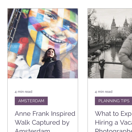
4 min read
4 min read
AMSTERDAM
PLANNING TIPS
Anne Frank Inspired
What to Ex
Walk Captured by
Hiring a Vac
Amsterdam
Photograph