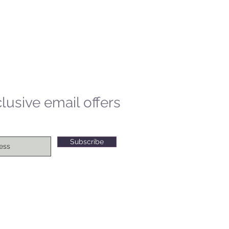
lusive email offers
Subscribe