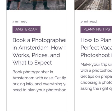
5 min read
15 min read
AMSTERDAM
PLANNING TIPS
Book a Photographer
How to Plan
in Amsterdam: How It
Perfect Vaca
ms
Works, Prices, and
Photoshoot 
What to Expect
ll
Make your trip u
e
with a photoshoo
Book photographer in
,
Get tips on prepa
Amsterdam with ease. Get tips,
choosing a phot
pricing info, and everything you
asking the right 
need to plan your photoshoot.