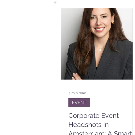
BRANDING
EVENT
VA
PLANNING TIPS
4 min read
EVENT
Corporate Event
Headshots in
Amsterdam: A Smart