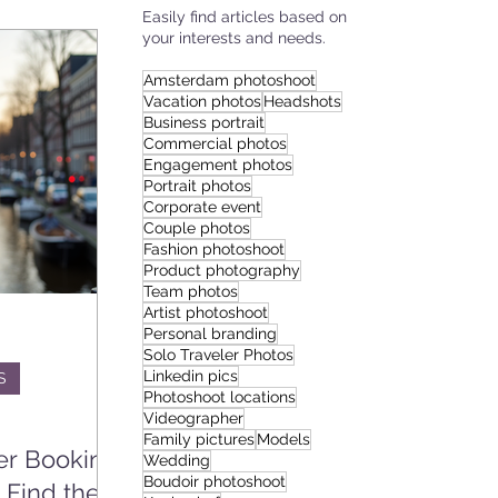
Easily find articles based on
your interests and needs.
IES
Amsterdam photoshoot
Vacation photos
Headshots
Business portrait
Commercial photos
Engagement photos
Portrait photos
Corporate event
Couple photos
Fashion photoshoot
Product photography
Team photos
Artist photoshoot
Personal branding
Solo Traveler Photos
Linkedin pics
S
Photoshoot locations
Videographer
Family pictures
Models
er Booking
Wedding
Boudoir photoshoot
 Find the