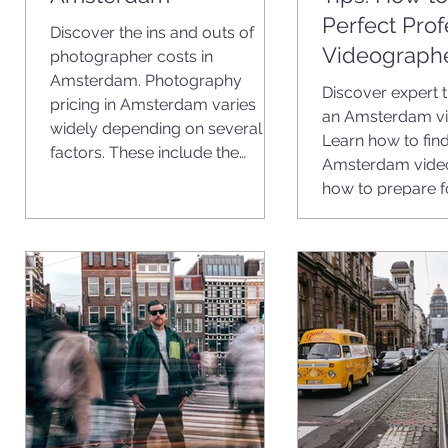
Perfect Prof
Discover the ins and outs of
Videograph
photographer costs in
Amsterdam. Photography
Discover expert t
pricing in Amsterdam varies
an Amsterdam vi
widely depending on several
Learn how to find
factors. These include the
Amsterdam vide
photographer’s experience, the
how to prepare f
type of shoot, the location, and
what you want to achieve with
your photos.