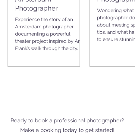
Photographer
Wondering what 
photographer do
Experience the story of an
n
about meeting sp
Amsterdam photographer
nd
tips, and what hap
documenting a powerful
to ensure stunnin
theater project inspired by Anne
Frank’s walk through the city.
Ready to book a professional photographer?
Make a booking today to get started!