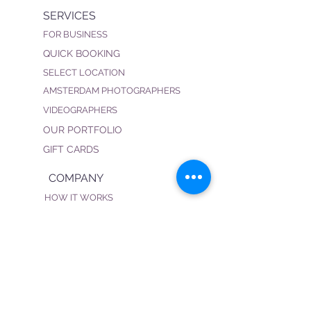
SERVICES
FOR BUSINESS
QUICK BOOKING
SELECT LOCATION
AMSTERDAM PHOTOGRAPHERS
VIDEOGRAPHERS
OUR PORTFOLIO
GIFT CARDS
COMPANY
HOW IT WORKS
FAQ
PRIVACY POLICY
TERMS & CONDITIONS
BECOME OUR PHOTOGRAPHER
CONNECT