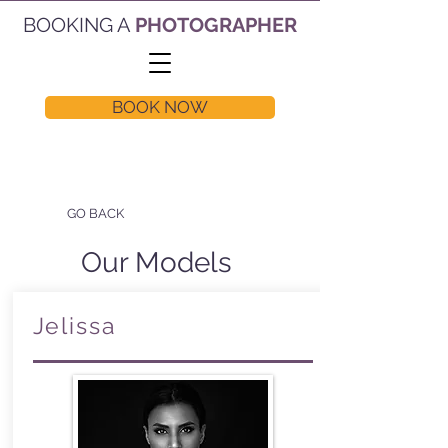
BOOKING A
PHOTOGRAPHER
BOOK NOW
GO BACK
Our Models
Jelissa