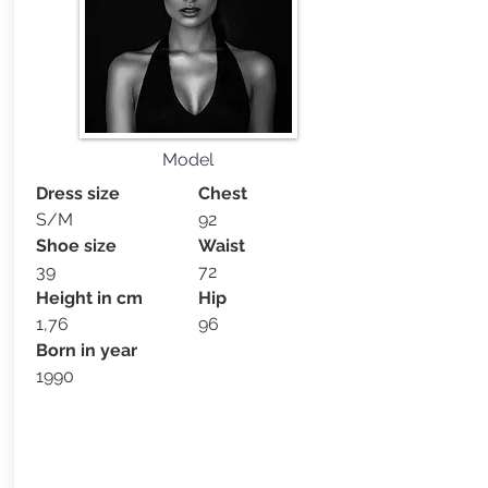
Model
Dress size
Chest
S/M
92
Shoe size
Waist
39
72
Height in cm
Hip
1,76
96
Born in year
1990