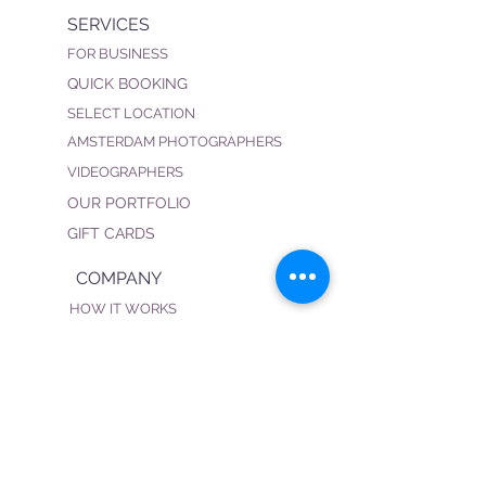
SERVICES
FOR BUSINESS
QUICK BOOKING
SELECT LOCATION
AMSTERDAM PHOTOGRAPHERS
VIDEOGRAPHERS
OUR PORTFOLIO
GIFT CARDS
COMPANY
HOW IT WORKS
FAQ
PRIVACY POLICY
TERMS & CONDITIONS
BECOME OUR PHOTOGRAPHER
CONNECT