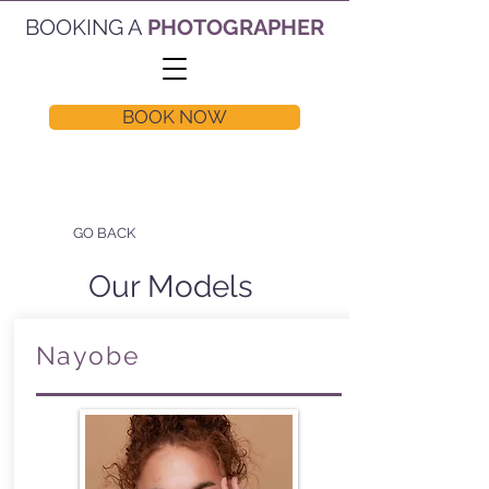
BOOKING A
PHOTOGRAPHER
BOOK NOW
GO BACK
Our Models
Nayobe