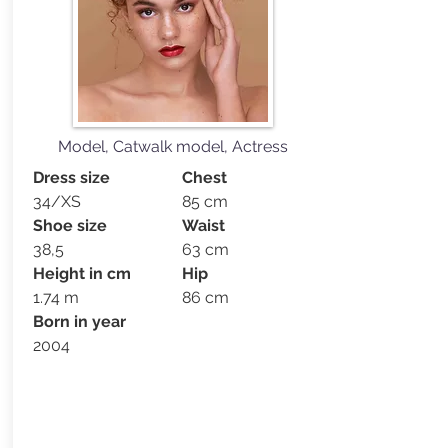
Model, Catwalk model, Actress
Dress size
Chest
34/XS
85 cm
Shoe size
Waist
38,5
63 cm
Height in cm
Hip
1.74 m
86 cm
Born in year
2004