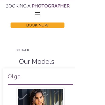
BOOKING A
PHOTOGRAPHER
BOOK NOW
GO BACK
Our Models
Olga