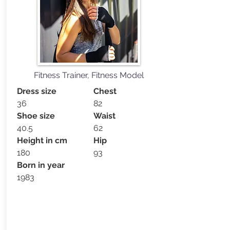
Fitness Trainer, Fitness Model
Dress size
Chest
36
82
Shoe size
Waist
40.5
62
Height in cm
Hip
180
93
Born in year
1983