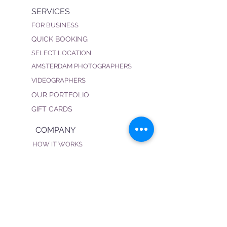
SERVICES
FOR BUSINESS
QUICK BOOKING
SELECT LOCATION
AMSTERDAM PHOTOGRAPHERS
VIDEOGRAPHERS
OUR PORTFOLIO
GIFT CARDS
COMPANY
HOW IT WORKS
FAQ
PRIVACY POLICY
TERMS & CONDITIONS
BECOME OUR PHOTOGRAPHER
CONNECT