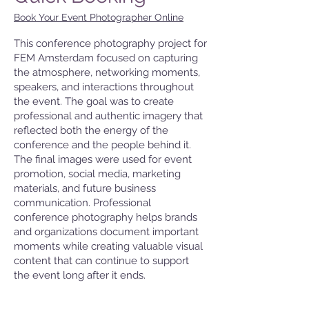
Book Your Event Photographer Online
This conference photography project for
FEM Amsterdam focused on capturing
the atmosphere, networking moments,
speakers, and interactions throughout
the event. The goal was to create
professional and authentic imagery that
reflected both the energy of the
conference and the people behind it.
The final images were used for event
promotion, social media, marketing
materials, and future business
communication. Professional
conference photography helps brands
and organizations document important
moments while creating valuable visual
content that can continue to support
the event long after it ends.