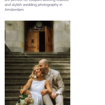
and stylish wedding photography in
Amsterdam.