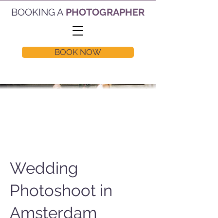
BOOKING A
PHOTOGRAPHER
BOOK NOW
Wedding
Photoshoot in
Amsterdam