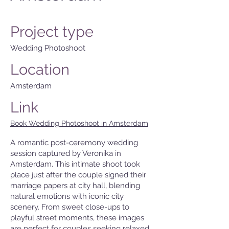
Project type
Wedding Photoshoot
Location
Amsterdam
Link
Book Wedding Photoshoot in Amsterdam
A romantic post-ceremony wedding
session captured by Veronika in
Amsterdam. This intimate shoot took
place just after the couple signed their
marriage papers at city hall, blending
natural emotions with iconic city
scenery. From sweet close-ups to
playful street moments, these images
are perfect for couples seeking relaxed