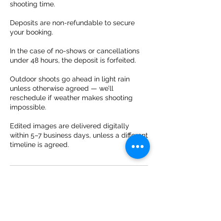
shooting time.
Deposits are non-refundable to secure
your booking.
In the case of no-shows or cancellations
under 48 hours, the deposit is forfeited.
Outdoor shoots go ahead in light rain
unless otherwise agreed — we’ll
reschedule if weather makes shooting
impossible.
Edited images are delivered digitally
within 5–7 business days, unless a different
timeline is agreed.
Contact Details
31 638619038
info@bookingaphotographer.com