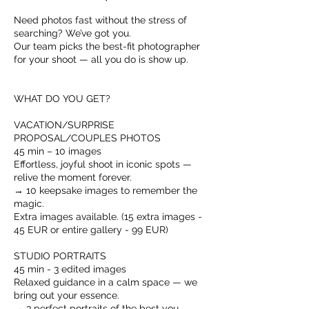
Need photos fast without the stress of
searching? We’ve got you.
Our team picks the best-fit photographer
for your shoot — all you do is show up.
WHAT DO YOU GET?
VACATION/SURPRISE
PROPOSAL/COUPLES PHOTOS
45 min – 10 images
Effortless, joyful shoot in iconic spots —
relive the moment forever.
→ 10 keepsake images to remember the
magic.
Extra images available. (15 extra images -
45 EUR or entire gallery - 99 EUR)
STUDIO PORTRAITS
45 min - 3 edited images
Relaxed guidance in a calm space — we
bring out your essence.
→ 3 perfect portraits of the best you.