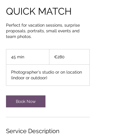
QUICK MATCH
Perfect for vacation sessions, surprise
proposals, portraits, small events and
team photos.
€280
euros
45 min
4
€280
5
m
Photographer's studio or on location
i
(indoor or outdoor)
n
Book Now
Service Description