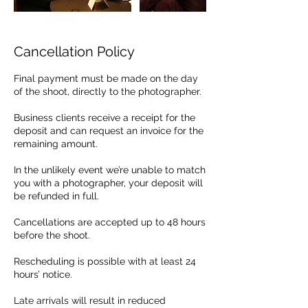
Cancellation Policy
Final payment must be made on the day
of the shoot, directly to the photographer.
Business clients receive a receipt for the
deposit and can request an invoice for the
remaining amount.
In the unlikely event we’re unable to match
you with a photographer, your deposit will
be refunded in full.
Cancellations are accepted up to 48 hours
before the shoot.
Rescheduling is possible with at least 24
hours’ notice.
Late arrivals will result in reduced