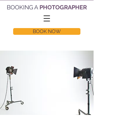
BOOKING A
PHOTOGRAPHER
BOOK NOW