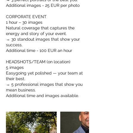
Additional images - 25 EUR per photo
CORPORATE EVENT
1 hour – 30 images
Natural coverage that captures the
energy and story of your event.
→ 30 standout images that show your
success.
Additional time - 100 EUR an hour
HEADSHOTS/TEAM (on location)
5 images
Easygoing yet polished — your team at
their best.
→ 5 professional images that show you
mean business.