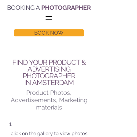
BOOKING A
PHOTOGRAPHER
BOOK NOW
FIND YOUR PRODUCT &
ADVERTISING
PHOTOGRAPHER
IN AMSTERDAM
Product Photos,
Advertisements, Marketing
materials
1
click on the gallery to view photos