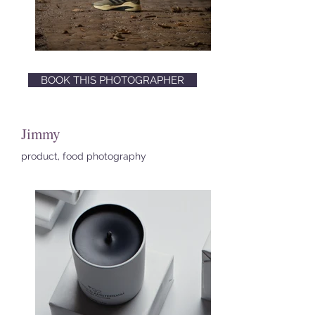
BOOK THIS PHOTOGRAPHER
Jimmy
product, food photography