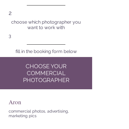
2
choose which photographer you
want to work with
3
fill in the booking form below
CHOOSE YOUR
COMMERCIAL
PHOTOGRAPHER
Aron
commercial photos, advertising,
marketing pics