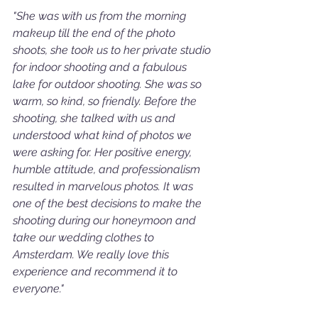
"She was with us from the morning 
makeup till the end of the photo 
shoots, she took us to her private studio 
for indoor shooting and a fabulous 
lake for outdoor shooting. She was so 
warm, so kind, so friendly. Before the 
shooting, she talked with us and 
understood what kind of photos we 
were asking for. Her positive energy, 
humble attitude, and professionalism 
resulted in marvelous photos. It was 
one of the best decisions to make the 
shooting during our honeymoon and 
take our wedding clothes to 
Amsterdam. We really love this 
experience and recommend it to 
everyone."