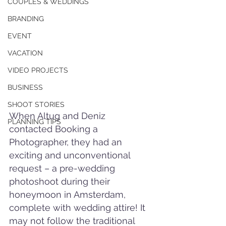
COUPLES & WEDDINGS
BRANDING
EVENT
VACATION
VIDEO PROJECTS
BUSINESS
SHOOT STORIES
When Altug and Deniz 
PLANNING TIPS
contacted Booking a 
Photographer, they had an 
exciting and unconventional 
request – a pre-wedding 
photoshoot during their 
honeymoon in Amsterdam, 
complete with wedding attire! It 
may not follow the traditional 