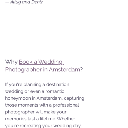
— 
Altug and Deniz
Why 
Book a Wedding 
Photographer in Amsterdam
?
If you're planning a destination 
wedding or even a romantic 
honeymoon in Amsterdam, capturing 
those moments with a professional 
photographer will make your 
memories last a lifetime. Whether 
you're recreating your wedding day, 