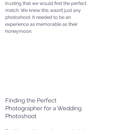
trusting that we would find the perfect 
match. We knew this wasn’t just any 
photoshoot. It needed to be an 
experience as memorable as their 
honeymoon.
Finding the Perfect 
Photographer for a Wedding 
Photoshoot