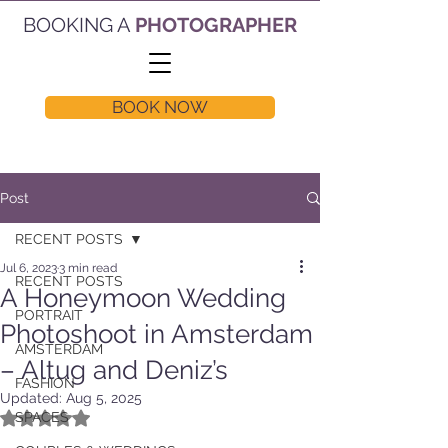
BOOKING A
PHOTOGRAPHER
BOOK NOW
Post
RECENT POSTS
Jul 6, 2023
3 min read
RECENT POSTS
A Honeymoon Wedding
PORTRAIT
Photoshoot in Amsterdam
AMSTERDAM
– Altug and Deniz’s
FASHION
Updated:
Aug 5, 2025
Rated NaN out of 5 stars.
SPACES