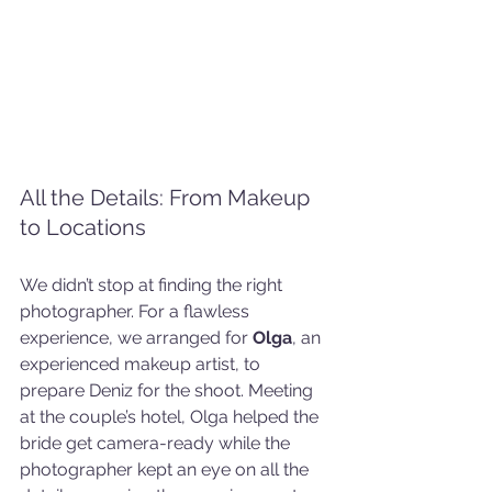
All the Details: From Makeup 
to Locations
We didn’t stop at finding the right 
photographer. For a flawless 
experience, we arranged for 
Olga
, an 
experienced makeup artist, to 
prepare Deniz for the shoot. Meeting 
at the couple’s hotel, Olga helped the 
bride get camera-ready while the 
photographer kept an eye on all the 