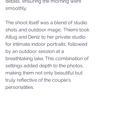
details, ensuring the morning went 
smoothly.
The shoot itself was a blend of studio 
shots and outdoor magic. Thiemi took 
Altug and Deniz to her private studio 
for intimate indoor portraits, followed 
by an outdoor session at a 
breathtaking lake. This combination of 
settings added depth to the photos, 
making them not only beautiful but 
truly reflective of the couple's 
personalities.