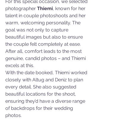
For this special occasion, we selected 
photographer 
Thiemi
, known for her 
talent in couple photoshoots and her 
warm, welcoming personality. The 
goal was not only to capture 
beautiful images but also to ensure 
the couple felt completely at ease. 
After all, comfort leads to the most 
genuine, candid photos – and Thiemi 
excels at this.
With the date booked, Thiemi worked 
closely with Altug and Deniz to plan 
every detail. She also suggested 
beautiful locations for the shoot, 
ensuring they’d have a diverse range 
of backdrops for their wedding 
photos.