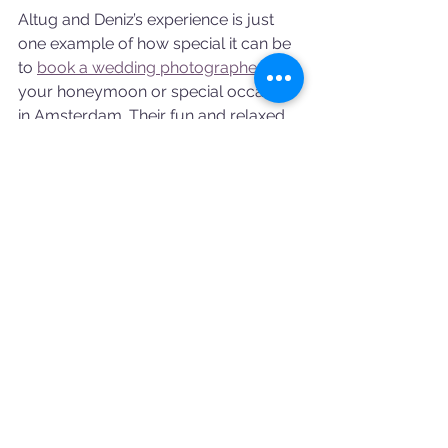
Altug and Deniz’s experience is just 
one example of how special it can be 
to 
book a wedding photographer 
for 
your honeymoon or special occasion 
in Amsterdam. Their fun and relaxed 
photoshoot turned into an 
unforgettable memory that will live 
on in their stunning images.
At Booking a Photographer, we’re 
here to help you capture your love 
story in the most beautiful way 
possible. Let’s create something 
extraordinary together!
Photographed by
: Thiemi
Makeup by
: Olga