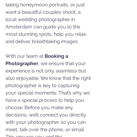
taking honeymoon portraits, or just 
want a beautiful couple’s shoot, a 
local wedding photographer in 
Amsterdam can guide you to the 
most stunning spots, help you relax, 
and deliver breathtaking images.
With our team at 
Booking a 
Photographer
, we ensure that your 
experience is not only seamless but 
also enjoyable. We know that the right 
photographer is key to capturing 
your special moments. That’s why we 
have a special process to help you 
choose. Before you make any 
decisions, we’ll connect you directly 
with your photographer so you can 
meet, talk over the phone, or email. 
This ensures you and the 