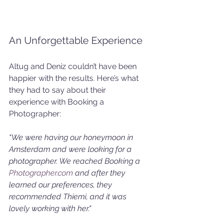
An Unforgettable Experience
Altug and Deniz couldn’t have been 
happier with the results. Here’s what 
they had to say about their 
experience with Booking a 
Photographer:
"We were having our honeymoon in 
Amsterdam and were looking for a 
photographer. We reached Booking a 
Photographer.com
 and after they 
learned our preferences, they 
recommended Thiemi, and it was 
lovely working with her."