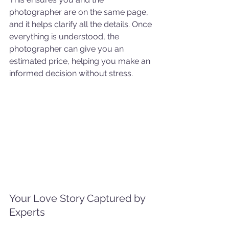
photographer are on the same page, 
and it helps clarify all the details. Once 
everything is understood, the 
photographer can give you an 
estimated price, helping you make an 
informed decision without stress.
Your Love Story Captured by 
Experts