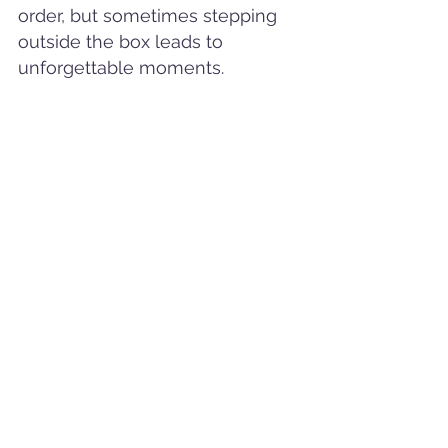
order, but sometimes stepping 
outside the box leads to 
unforgettable moments.