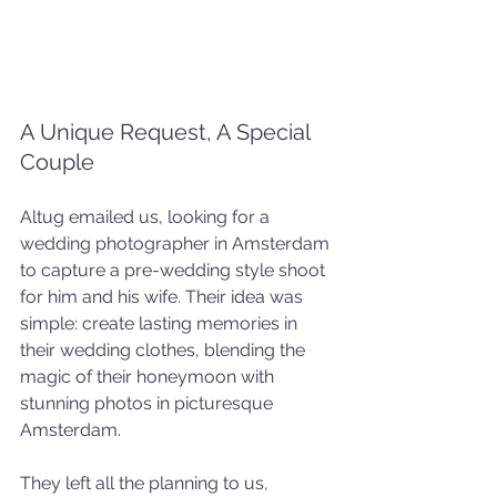
A Unique Request, A Special 
Couple
Altug emailed us, looking for a 
wedding photographer in Amsterdam 
to capture a pre-wedding style shoot 
for him and his wife. Their idea was 
simple: create lasting memories in 
their wedding clothes, blending the 
magic of their honeymoon with 
stunning photos in picturesque 
Amsterdam.
They left all the planning to us, 