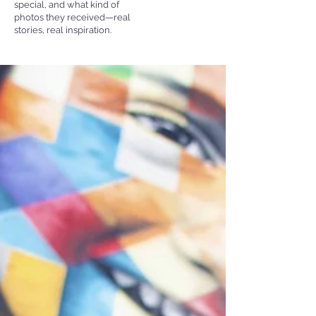
special, and what kind of
photos they received—real
stories, real inspiration.