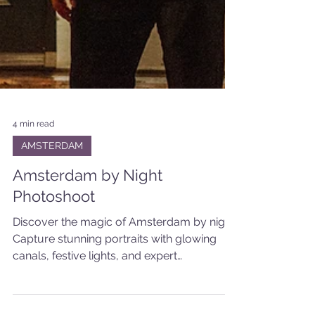
4 min read
AMSTERDAM
Amsterdam by Night
Photoshoot
Discover the magic of Amsterdam by night.
Capture stunning portraits with glowing
canals, festive lights, and expert
photography skills.