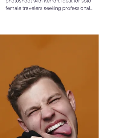
Photoshoot in Amsterdam
Simone's solo travel to Amsterdam and her
photoshoot with Kerron. Ideal for solo
female travelers seeking professional
photography.