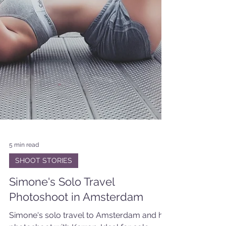
5 min read
SHOOT STORIES
Simone's Solo Travel