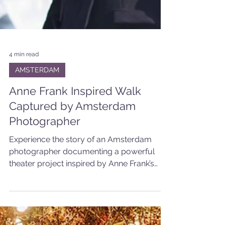
4 min read
AMSTERDAM
Anne Frank Inspired Walk
Captured by Amsterdam
Photographer
Experience the story of an Amsterdam
photographer documenting a powerful
theater project inspired by Anne Frank’s
walk through the city.