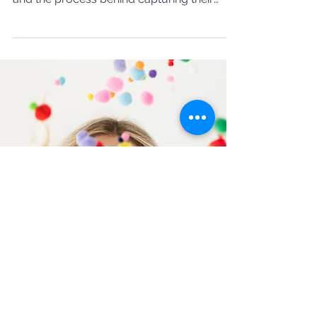
Meet IamKamu: Jewelry
Photography That Captures
Elegance
Discover the art of jewelry photography as
we highlight IamKamu’s stunning pieces
and the process behind capturing their
elegance.