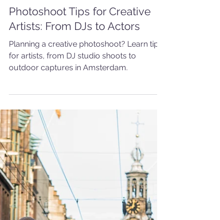
5 min read
PORTRAIT
Photoshoot Tips for Creative
Artists: From DJs to Actors
Planning a creative photoshoot? Learn tips
for artists, from DJ studio shoots to
outdoor captures in Amsterdam.