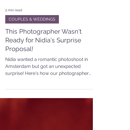
2 min read
COUPLES & WEDDINGS
This Photographer Wasn't
Ready for Nidia's Surprise
Proposal!
Nidia wanted a romantic photoshoot in
Amsterdam but got an unexpected
surprise! Here's how our photographer
captured the special moment.