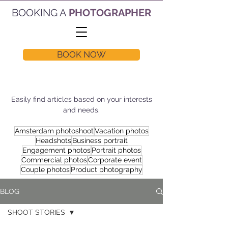
BOOKING A
PHOTOGRAPHER
BOOK NOW
Easily find articles based on your interests
and needs.
Amsterdam photoshoot
Vacation photos
Headshots
Business portrait
Engagement photos
Portrait photos
Commercial photos
Corporate event
Couple photos
Product photography
BLOG
SHOOT STORIES