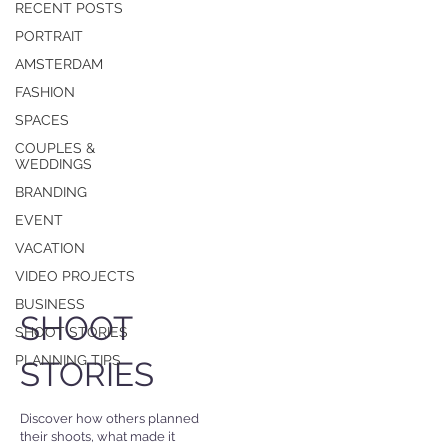
RECENT POSTS
PORTRAIT
AMSTERDAM
FASHION
SPACES
COUPLES &
WEDDINGS
BRANDING
EVENT
VACATION
VIDEO PROJECTS
BUSINESS
SHOOT
SHOOT STORIES
PLANNING TIPS
STORIES
Discover how others planned
their shoots, what made it