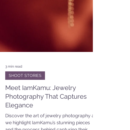
3 min read
SHOOT STORIES