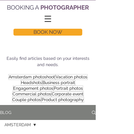
BOOKING A
PHOTOGRAPHER
BOOK NOW
Easily find articles based on your interests
and needs.
Amsterdam photoshoot
Vacation photos
Headshots
Business portrait
Engagement photos
Portrait photos
Commercial photos
Corporate event
Couple photos
Product photography
BLOG
AMSTERDAM