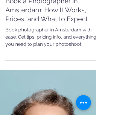
5 min read
AMSTERDAM
Book a Photographer in
Amsterdam: How It Works,
Prices, and What to Expect
Book photographer in Amsterdam with
ease. Get tips, pricing info, and everything
you need to plan your photoshoot.