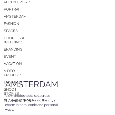
RECENT POSTS
PORTRAIT
AMSTERDAM
FASHION
SPACES
COUPLES &
WEDDINGS
BRANDING
EVENT
VACATION
VIDEO
PROJECTS
AMSTERDAM
BUSINESS
SHOOT
STORIES
View photoshoots set across
Amsterdam—capturing the city’s
PLANNING TIPS
charm in both iconic and personal
ways.