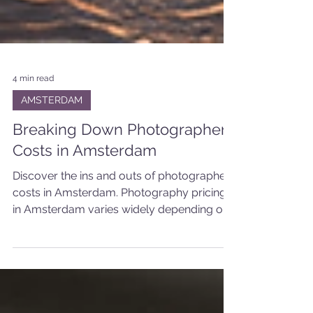
4 min read
AMSTERDAM
Breaking Down Photographer
Costs in Amsterdam
Discover the ins and outs of photographer
costs in Amsterdam. Photography pricing
in Amsterdam varies widely depending on
several factors. These include the
photographer’s experience, the type of
shoot, the location, and what you want to
achieve with your photos.