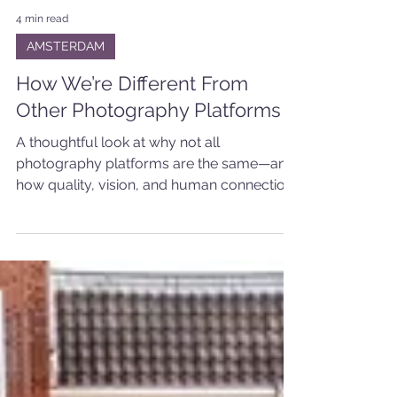
4 min read
AMSTERDAM
How We’re Different From
Other Photography Platforms
A thoughtful look at why not all
photography platforms are the same—and
how quality, vision, and human connection
make the difference.