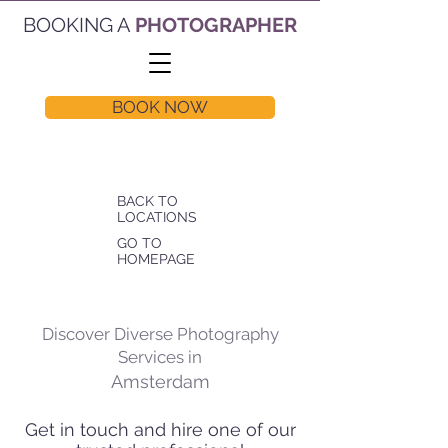
BOOKING A
PHOTOGRAPHER
BOOK NOW
BACK TO
LOCATIONS
GO TO
HOMEPAGE
Discover Diverse Photography
Services in
Amsterdam
Get in touch and hire one of our