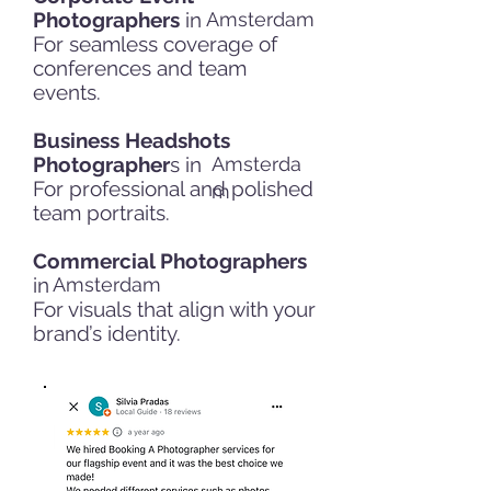
Photographers
in
Amsterdam
For seamless coverage of
conferences and team
events.
Business Headshots
Photographer
s in
Amsterda
For professional and polished
m
team portraits.
Commercial Photographers
in
Amsterdam
For visuals that align with your
brand’s identity.