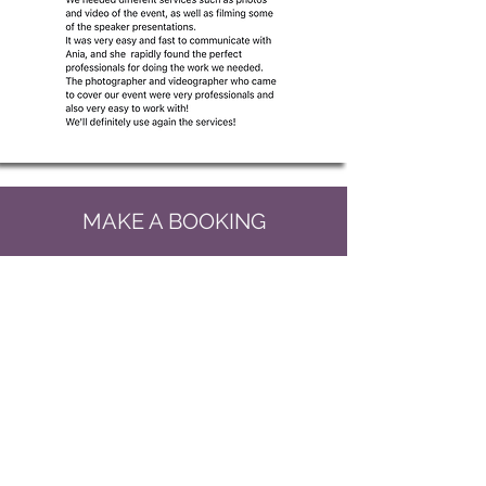
MAKE A BOOKING