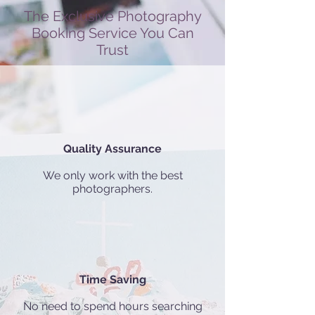
The Exclusive Photography
Booking Service You Can
Trust
Quality Assurance
We only work with the best
photographers.
Time Saving
No need to spend hours searching