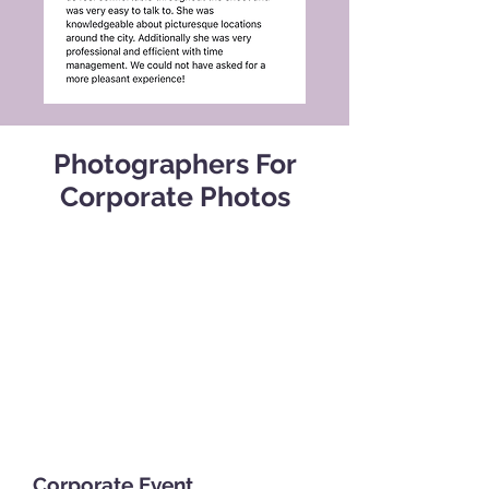
Photographers For
Corporate Photos
Corporate Event