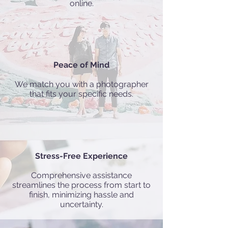
online.
Peace of Mind
We match you with a photographer
that fits your specific needs.
Stress-Free Experience
Comprehensive assistance
streamlines the process from start to
finish, minimizing hassle and
uncertainty.