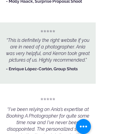
- Molly Haack, Surprise Proposal Shoot
⭐️⭐️⭐️⭐️⭐️
“This is definitely the right website if you
are in need of a photographer. Ania
was very helpful, and Kerron took great
pictures of us. Highly recommended.”
- Enrique López-Cortón, Group Shots
⭐️⭐️⭐️⭐️⭐️
“I've been relying on Ania’s expertise at
Booking A Photographer for quite some
time now and I've never been
disappointed. The personalized service