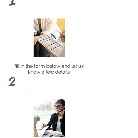
fill in the form below and let us
know a few details
2