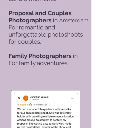
Proposal and Couples
Photographers
in
Amsterdam
For romantic and
unforgettable photoshoots
for couples.
Family Photographers
in
For family adventures.