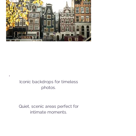
Popular Personal Shoot
Locations in
Amsterdam
Iconic backdrops for timeless
photos.
Quiet, scenic areas perfect for
intimate moments.