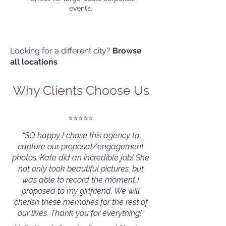
events.
Looking for a different city?
Browse
all locations
Why Clients Choose Us
⭐️⭐️⭐️⭐️⭐️
“SO happy I chose this agency to
capture our proposal/engagement
photos. Kate did an incredible job! She
not only took beautiful pictures, but
was able to record the moment I
proposed to my girlfriend. We will
cherish these memories for the rest of
our lives. Thank you for everything!”