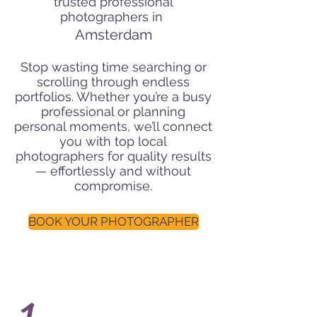
trusted professional
photographers in
Amsterdam
Stop wasting time searching or
scrolling through endless
portfolios. Whether you’re a busy
professional or planning
personal moments, we’ll connect
you with top local
photographers for quality results
— effortlessly and without
compromise.
BOOK YOUR PHOTOGRAPHER
1