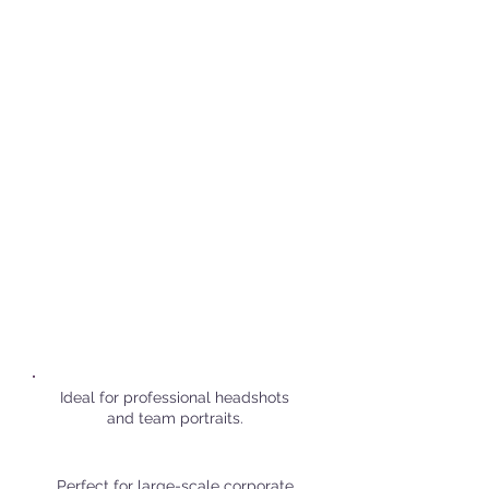
Popular Corporate Shoot
Locations in
Amsterdam
Ideal for professional headshots
and team portraits.
Perfect for large-scale corporate