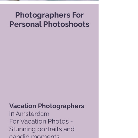
Photographers For
Personal Photoshoots
Vacation Photographers
in
Amsterdam
For
Vacation Photos -
Stunning portraits and
candid moments.