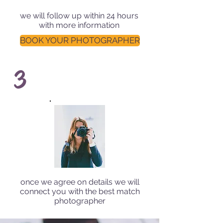
we will follow up within 24 hours
with more information
BOOK YOUR PHOTOGRAPHER
3
once we agree on details we will
connect you with the best match
photographer