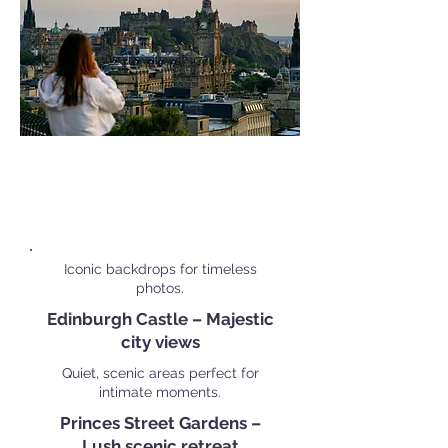
Popular Personal Shoot
Locations in
Edinburgh
Iconic backdrops for timeless
photos.
Edinburgh Castle – Majestic
city views
Quiet, scenic areas perfect for
intimate moments.
Princes Street Gardens –
Lush scenic retreat