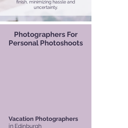
finish, minimizing hassle and
uncertainty.
Photographers For
Personal Photoshoots
Vacation Photographers
in
Edinburgh