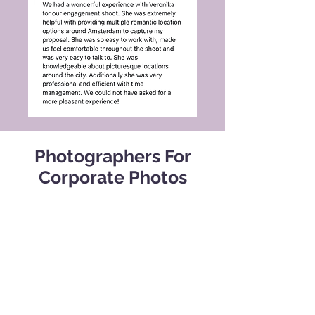
Photographers For
Corporate Photos