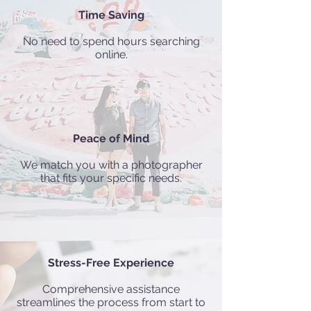
Time Saving
No need to spend hours searching
online.
Peace of Mind
We match you with a photographer
that fits your specific needs.
Stress-Free Experience
Comprehensive assistance
streamlines the process from start to