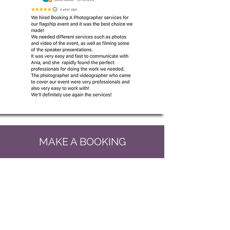
MAKE A BOOKING