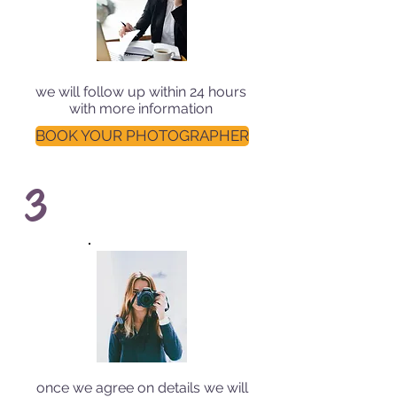
we will follow up within 24 hours
with more information
BOOK YOUR PHOTOGRAPHER
3
once we agree on details we will