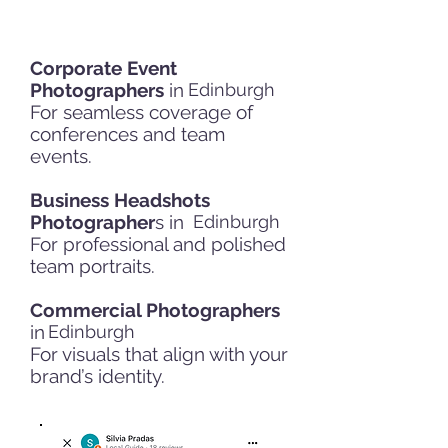
Corporate Event
Photographers
in
Edinburgh
For seamless coverage of
conferences and team
events.
Business Headshots
Photographer
s in
Edinburgh
For professional and polished
team portraits.
Commercial Photographers
in
Edinburgh
For visuals that align with your
brand’s identity.