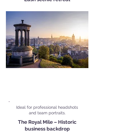
Popular Corporate Shoot
Locations in
Edinburgh
Ideal for professional headshots
and team portraits.
The Royal Mile – Historic
business backdrop