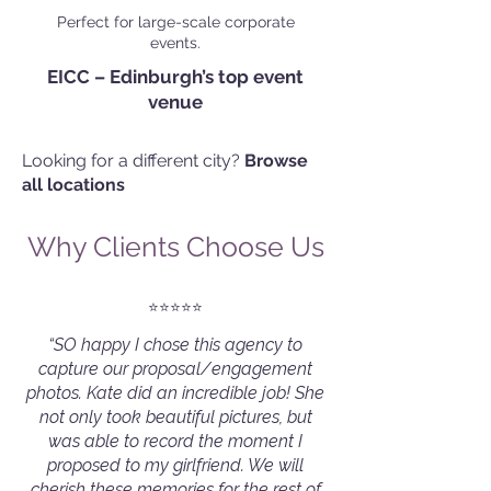
Perfect for large-scale corporate
events.
EICC – Edinburgh’s top event
venue
Looking for a different city?
Browse
all locations
Why Clients Choose Us
⭐️⭐️⭐️⭐️⭐️
“SO happy I chose this agency to
capture our proposal/engagement
photos. Kate did an incredible job! She
not only took beautiful pictures, but
was able to record the moment I
proposed to my girlfriend. We will
cherish these memories for the rest of