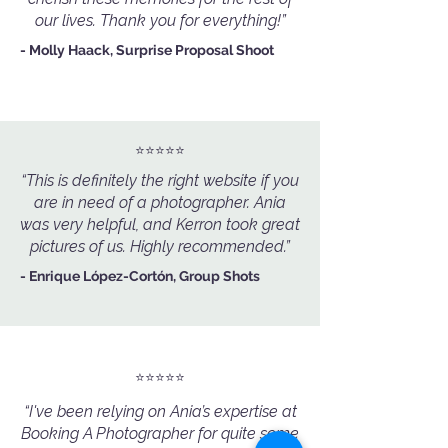
our lives. Thank you for everything!”
- Molly Haack, Surprise Proposal Shoot
⭐️⭐️⭐️⭐️⭐️
“This is definitely the right website if you
are in need of a photographer. Ania
was very helpful, and Kerron took great
pictures of us. Highly recommended.”
- Enrique López-Cortón, Group Shots
⭐️⭐️⭐️⭐️⭐️
“I've been relying on Ania’s expertise at
Booking A Photographer for quite some