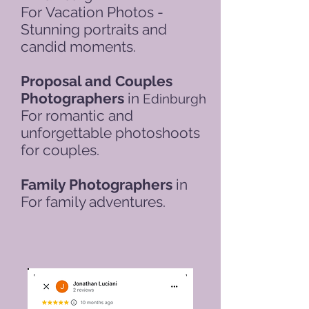
For
Vacation Photos -
Stunning portraits and
candid moments.
Proposal and Couples
Photographers
in
Edinburgh
For romantic and
unforgettable photoshoots
for couples.
Family Photographers
in
For family adventures.