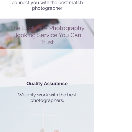
connect you with the best match
photographer
The Exclusive Photography
Booking Service You Can
Trust
Quality Assurance
We only work with the best
photographers.