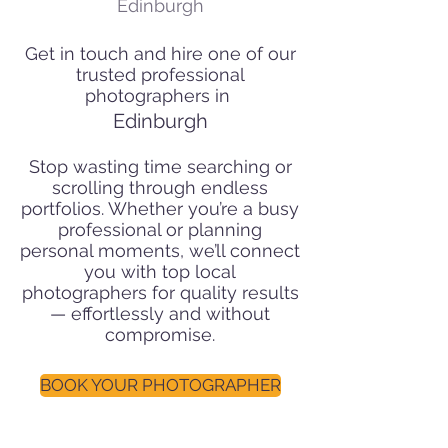
Edinburgh
Get in touch and hire one of our
trusted professional
photographers in
Edinburgh
Stop wasting time searching or
scrolling through endless
portfolios. Whether you’re a busy
professional or planning
personal moments, we’ll connect
you with top local
photographers for quality results
— effortlessly and without
compromise.
BOOK YOUR PHOTOGRAPHER