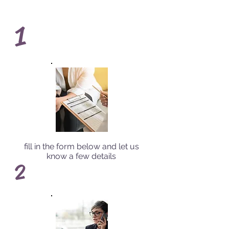
1
fill in the form below and let us
know a few details
2