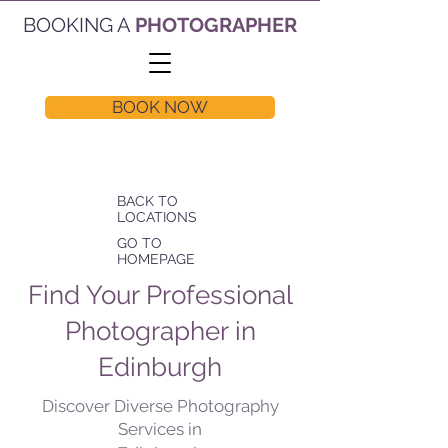
BOOKING A
PHOTOGRAPHER
BOOK NOW
BACK TO
LOCATIONS
GO TO
HOMEPAGE
Find Your Professional
Photographer in
Edinburgh
Discover Diverse Photography
Services in