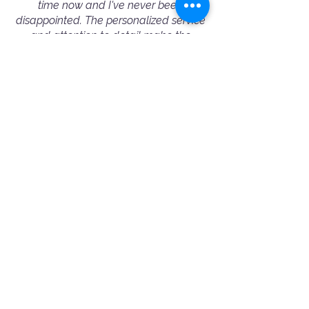
time now and I've never been
disappointed. The personalized service
and attention to detail make the
process seamless, and the results are
always outstanding. I highly
recommend Booking A Photographer
to fellow conference/event organizers
— they truly excel in capturing the
essence of every event.”
— Michelle Wu - Corporate Event Booking
⭐️⭐️⭐️⭐️⭐️
"Amazing and professional people!
Ania helped me choose the best
photographer for my needs. Jimmy was
very friendly and professional. 100%
recommended!"