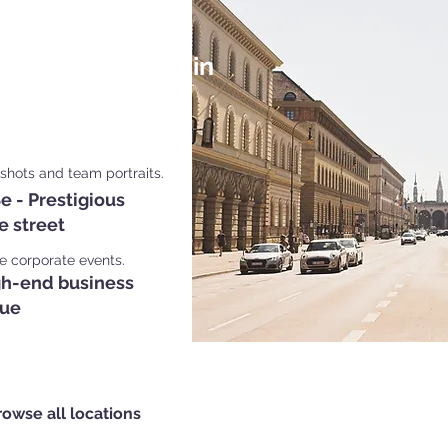
Shoot Locations in
ich
dshots and team portraits.
e - Prestigious
e street
le corporate events.
gh-end business
ue
rowse all locations