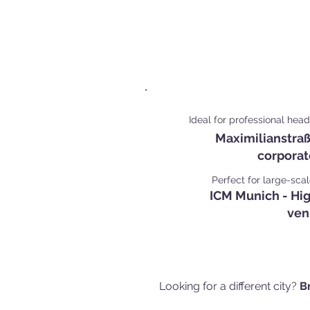
Popular Corporate 
Mun
Ideal for professional hea
Maximilianstraß
corporat
Perfect for large-sca
ICM Munich - Hi
ven
Looking for a different city?
B