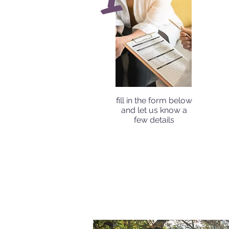
fill in the form below
and let us know a
few details