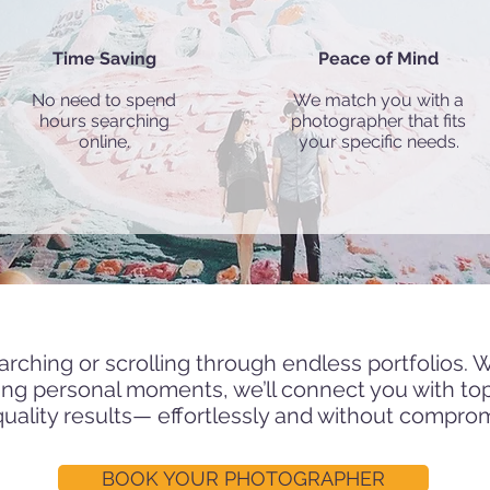
Time Saving
Peace of Mind
No need to spend
We match you with a
hours searching
photographer that fits
online.
your specific needs.
h and hire one of our trusted professional photo
arching or scrolling through endless portfolios. 
ning personal moments, we’ll connect you with to
quality results— effortlessly and without compro
BOOK YOUR PHOTOGRAPHER