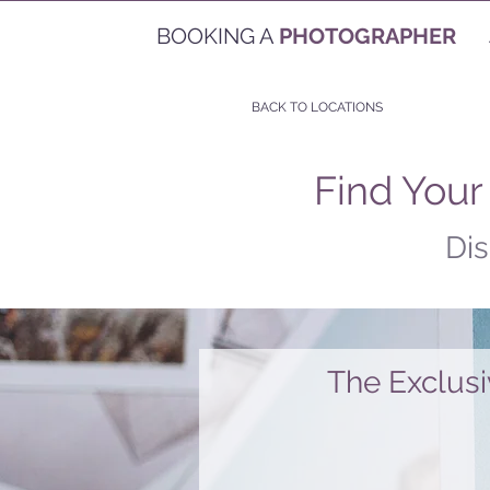
BOOKING A
PHOTOGRAPHER
BACK TO LOCATIONS
Find Your
Dis
The Exclus