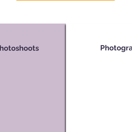
Photogra
Photoshoots