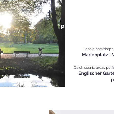
Popular Personal 
Mu
Iconic backdrops 
Marienplatz - V
Quiet, scenic areas perf
Englischer Garte
p