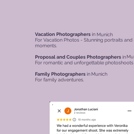
Vacation Photographers
in
Munich
For
Vacation Photos - Stunning portraits and
moments.
Mu
Proposal and Couples Photographers
in
For romantic and unforgettable photoshoots 
Family Photographers
in
Munich
For family adventures.