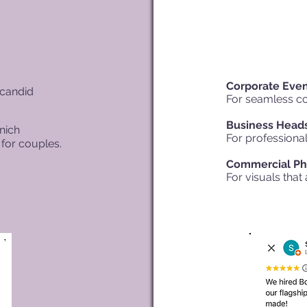
Corporate Eve
 candid
For seamless c
Business Head
nich
For professional
for couples.
Commercial Ph
For visuals that 