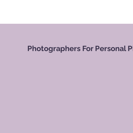
Photographers For Personal 