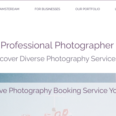
AMSTERDAM
FOR BUSINESSES
OUR PORTFOLIO
 Professional Photographer
cover Diverse Photography Service
ive Photography Booking Service Yo