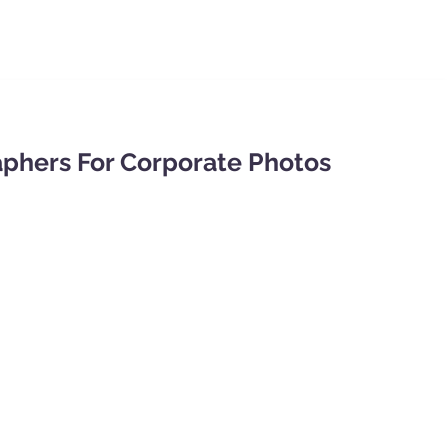
phers For Corporate Photos