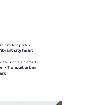
Shoot Locations in
nich
for timeless photos.
ibrant city heart
ect for intimate moments.
n - Tranquil urban
ark