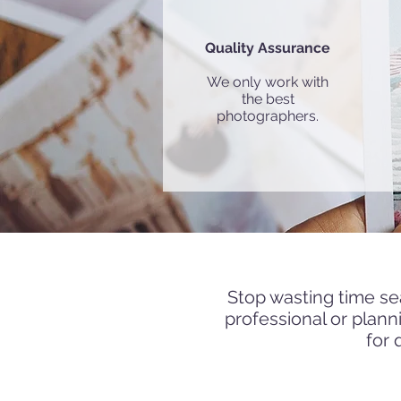
Quality Assurance
We only work with
the best
photographers.
Get in touc
Stop wasting time se
professional or plan
for 