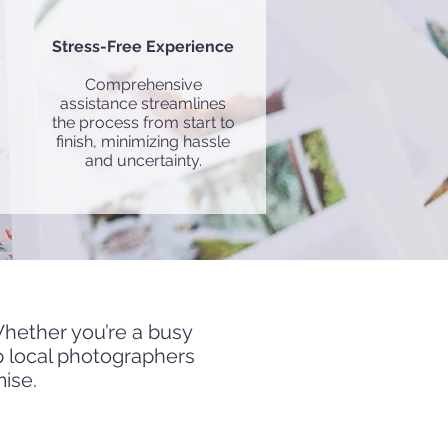
Stress-Free Experience
Comprehensive
assistance streamlines
the process from start to
finish, minimizing hassle
and uncertainty.
graphers in
Munich
Whether you’re a busy
p local photographers
mise.