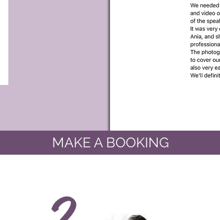
MAKE A BOOKING
2