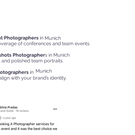
nt Photographers
in
Munich
overage of conferences and team events.
shots Photographer
s in
Munich
 and polished team portraits.
Munich
otographers
in
align with your brand’s identity.