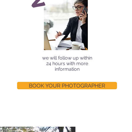
we will follow up within
24 hours with more
information
BOOK YOUR PHOTOGRAPHER