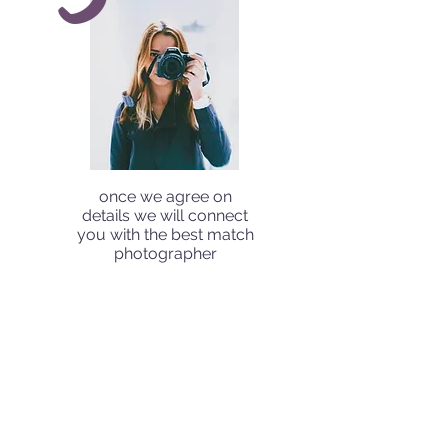
once we agree on
details we will connect
you with the best match
photographer