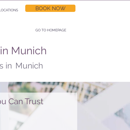
BOOK NOW
LOCATIONS
GO TO HOMEPAGE
 in Munich
s in
Munich
u Can Trust