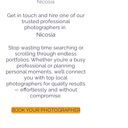
Nicosia
Get in touch and hire one of our
trusted professional
photographers in
Nicosia
Stop wasting time searching or
scrolling through endless
portfolios. Whether you’re a busy
professional or planning
personal moments, we’ll connect
you with top local
photographers for quality results
— effortlessly and without
compromise.
BOOK YOUR PHOTOGRAPHER