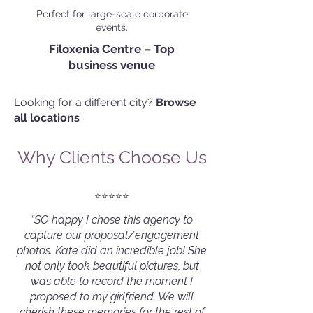
Perfect for large-scale corporate
events.
Filoxenia Centre – Top
business venue
Looking for a different city?
Browse
all locations
Why Clients Choose Us
⭐️⭐️⭐️⭐️⭐️
“SO happy I chose this agency to
capture our proposal/engagement
photos. Kate did an incredible job! She
not only took beautiful pictures, but
was able to record the moment I
proposed to my girlfriend. We will
cherish these memories for the rest of