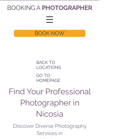
BOOKING A
PHOTOGRAPHER
BOOK NOW
BACK TO
LOCATIONS
GO TO
HOMEPAGE
Find Your Professional
Photographer in
Nicosia
Discover Diverse Photography
Services in