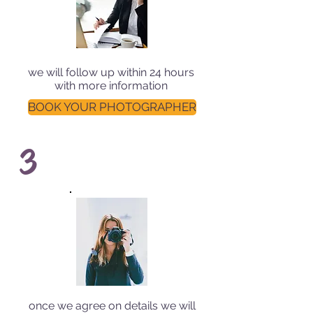
we will follow up within 24 hours
with more information
BOOK YOUR PHOTOGRAPHER
3
once we agree on details we will