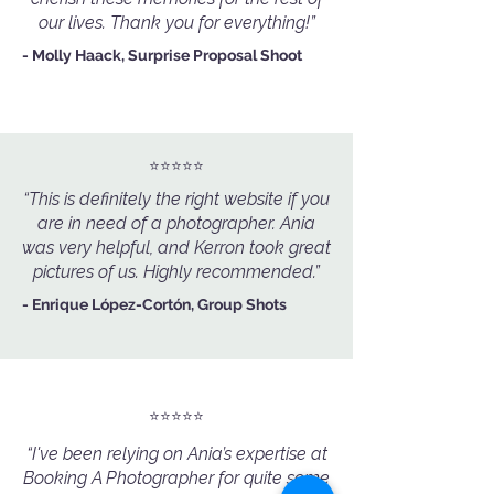
our lives. Thank you for everything!”
- Molly Haack, Surprise Proposal Shoot
⭐️⭐️⭐️⭐️⭐️
“This is definitely the right website if you
are in need of a photographer. Ania
was very helpful, and Kerron took great
pictures of us. Highly recommended.”
- Enrique López-Cortón, Group Shots
⭐️⭐️⭐️⭐️⭐️
“I've been relying on Ania’s expertise at
Booking A Photographer for quite some