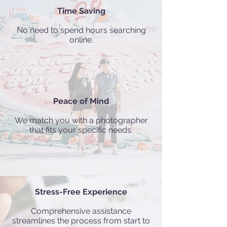
Time Saving
No need to spend hours searching
online.
Peace of Mind
We match you with a photographer
that fits your specific needs.
Stress-Free Experience
Comprehensive assistance
streamlines the process from start to