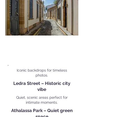
Popular Personal Shoot
Locations in
Nicosia
Iconic backdrops for timeless
photos.
Ledra Street – Historic city
vibe
Quiet, scenic areas perfect for
intimate moments.
Athalassa Park – Quiet green
space