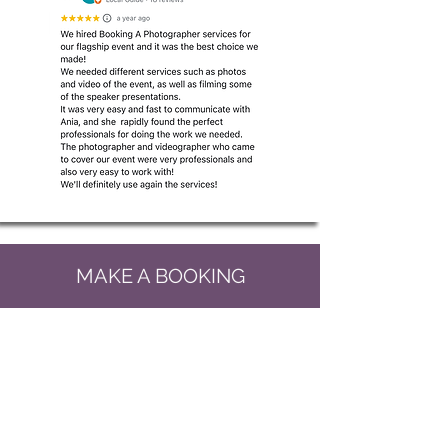
MAKE A BOOKING