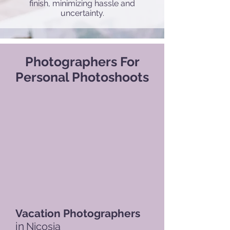
finish, minimizing hassle and
uncertainty.
Photographers For
Personal Photoshoots
Vacation Photographers
in
Nicosia