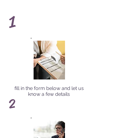
1
fill in the form below and let us
know a few details
2