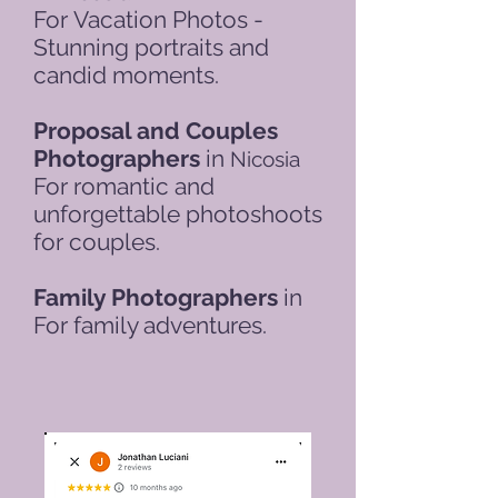
For
Vacation Photos -
Stunning portraits and
candid moments.
Proposal and Couples
Photographers
in
Nicosia
For romantic and
unforgettable photoshoots
for couples.
Family Photographers
in
For family adventures.