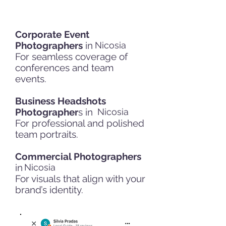
Corporate Event
Photographers
in
Nicosia
For seamless coverage of
conferences and team
events.
Business Headshots
Photographer
s in
Nicosia
For professional and polished
team portraits.
Commercial Photographers
in
Nicosia
For visuals that align with your
brand’s identity.