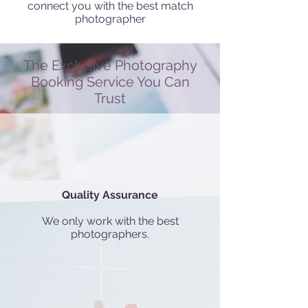
connect you with the best match
photographer
The Exclusive Photography
Booking Service You Can
Trust
Quality Assurance
We only work with the best
photographers.