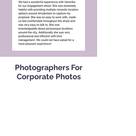
Photographers For
Corporate Photos