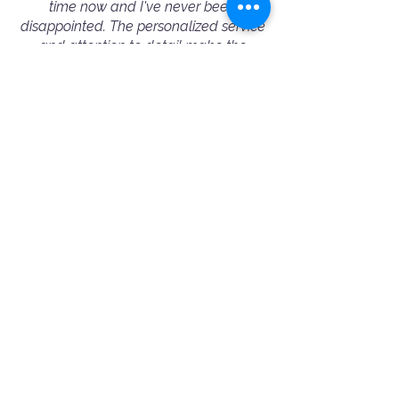
time now and I've never been
disappointed. The personalized service
and attention to detail make the
process seamless, and the results are
always outstanding. I highly
recommend Booking A Photographer
to fellow conference/event organizers
— they truly excel in capturing the
essence of every event.”
— Michelle Wu - Corporate Event Booking
⭐️⭐️⭐️⭐️⭐️
"Amazing and professional people!
Ania helped me choose the best
photographer for my needs. Jimmy was
very friendly and professional. 100%
recommended!"