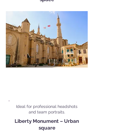
Popular Corporate Shoot
Locations in
Nicosia
Ideal for professional headshots
and team portraits.
Liberty Monument – Urban
square