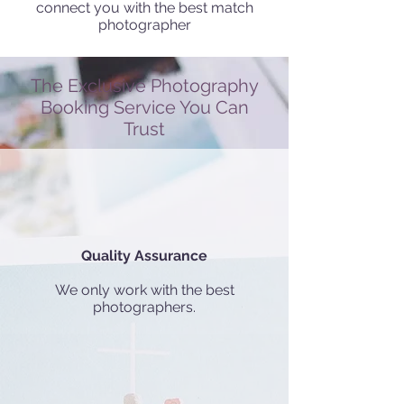
connect you with the best match
photographer
The Exclusive Photography
Booking Service You Can
Trust
Quality Assurance
We only work with the best
photographers.