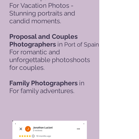
For
Vacation Photos -
Stunning portraits and
candid moments.
Proposal and Couples
Photographers
in
Port of Spain
For romantic and
unforgettable photoshoots
for couples.
Family Photographers
in
For family adventures.