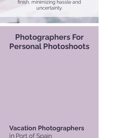
finish, minimizing hassle and
uncertainty.
Photographers For
Personal Photoshoots
Vacation Photographers
in
Port of Spain