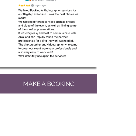
MAKE A BOOKING