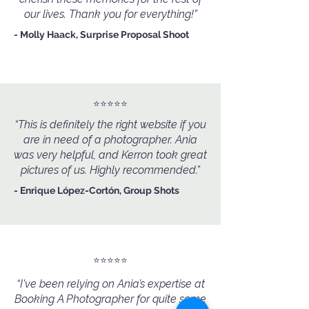
our lives. Thank you for everything!”
- Molly Haack, Surprise Proposal Shoot
⭐️⭐️⭐️⭐️⭐️
“This is definitely the right website if you
are in need of a photographer. Ania
was very helpful, and Kerron took great
pictures of us. Highly recommended.”
- Enrique López-Cortón, Group Shots
⭐️⭐️⭐️⭐️⭐️
“I've been relying on Ania’s expertise at
Booking A Photographer for quite some