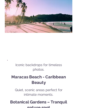
Popular Personal Shoot
Locations in
Port of Spain
Iconic backdrops for timeless
photos.
Maracas Beach - Caribbean
Beauty
Quiet, scenic areas perfect for
intimate moments.
Botanical Gardens – Tranquil
nature spot