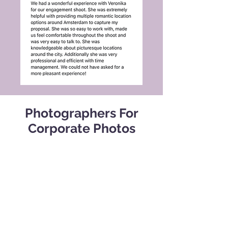
Photographers For
Corporate Photos