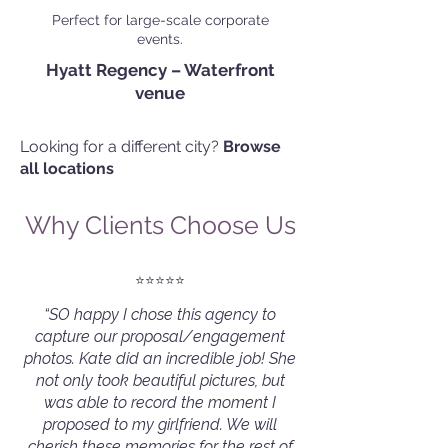
Perfect for large-scale corporate
events.
Hyatt Regency – Waterfront
venue
Looking for a different city?
Browse
all locations
Why Clients Choose Us
⭐️⭐️⭐️⭐️⭐️
“SO happy I chose this agency to
capture our proposal/engagement
photos. Kate did an incredible job! She
not only took beautiful pictures, but
was able to record the moment I
proposed to my girlfriend. We will
cherish these memories for the rest of