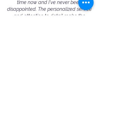
time now and I've never been
disappointed. The personalized service
and attention to detail make the
process seamless, and the results are
always outstanding. I highly
recommend Booking A Photographer
to fellow conference/event organizers
— they truly excel in capturing the
essence of every event.”
— Michelle Wu - Corporate Event Booking
⭐️⭐️⭐️⭐️⭐️
"Amazing and professional people!
Ania helped me choose the best
photographer for my needs. Jimmy was
very friendly and professional. 100%
recommended!"