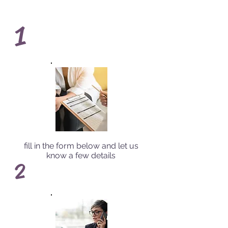
1
fill in the form below and let us
know a few details
2