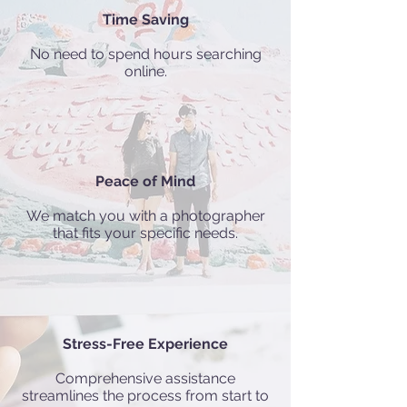
Time Saving
No need to spend hours searching
online.
Peace of Mind
We match you with a photographer
that fits your specific needs.
Stress-Free Experience
Comprehensive assistance
streamlines the process from start to