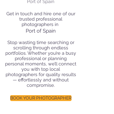
Port of Spain
Get in touch and hire one of our
trusted professional
photographers in
Port of Spain
Stop wasting time searching or
scrolling through endless
portfolios. Whether you’re a busy
professional or planning
personal moments, we’ll connect
you with top local
photographers for quality results
— effortlessly and without
compromise.
BOOK YOUR PHOTOGRAPHER