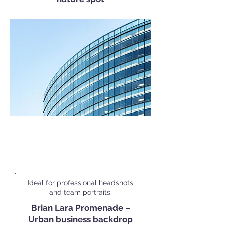
Popular Corporate Shoot
Locations in
Port of Spain
Ideal for professional headshots
and team portraits.
Brian Lara Promenade –
Urban business backdrop