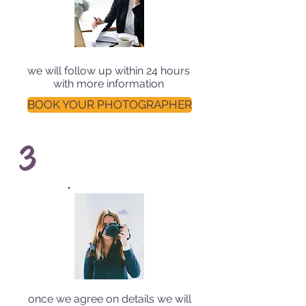
we will follow up within 24 hours
with more information
BOOK YOUR PHOTOGRAPHER
3
once we agree on details we will