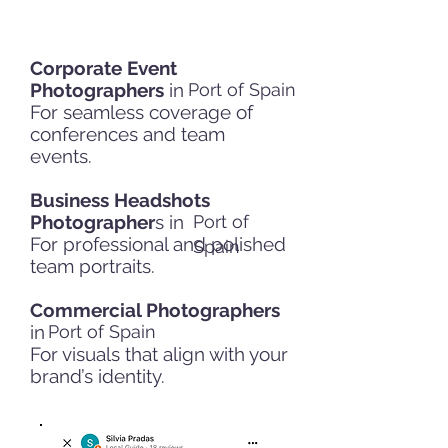
Corporate Event
Photographers
in
Port of Spain
For seamless coverage of
conferences and team
events.
Business Headshots
Photographer
s in
Port of
For professional and polished
Spain
team portraits.
Commercial Photographers
in
Port of Spain
For visuals that align with your
brand’s identity.