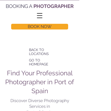
BOOKING A
PHOTOGRAPHER
BOOK NOW
BACK TO
LOCATIONS
GO TO
HOMEPAGE
Find Your Professional
Photographer in Port of
Spain
Discover Diverse Photography
Services in