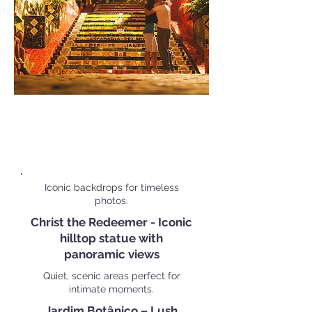
Popular Personal Shoot
Locations in
Rio de Janeiro
Iconic backdrops for timeless
photos.
Christ the Redeemer - Iconic
hilltop statue with
panoramic views
Quiet, scenic areas perfect for
intimate moments.
Jardim Botânico – Lush