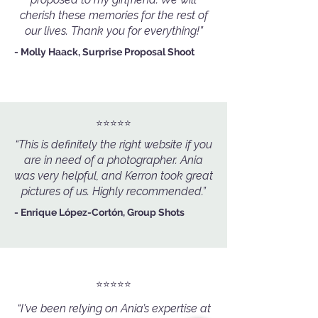
cherish these memories for the rest of
our lives. Thank you for everything!”
- Molly Haack, Surprise Proposal Shoot
⭐️⭐️⭐️⭐️⭐️
“This is definitely the right website if you
are in need of a photographer. Ania
was very helpful, and Kerron took great
pictures of us. Highly recommended.”
- Enrique López-Cortón, Group Shots
⭐️⭐️⭐️⭐️⭐️
“I've been relying on Ania’s expertise at