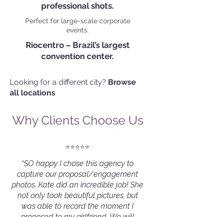
professional shots.
Perfect for large-scale corporate
events.
Riocentro – Brazil’s largest
convention center.
Looking for a different city?
Browse
all locations
Why Clients Choose Us
⭐️⭐️⭐️⭐️⭐️
“SO happy I chose this agency to
capture our proposal/engagement
photos. Kate did an incredible job! She
not only took beautiful pictures, but
was able to record the moment I
proposed to my girlfriend. We will