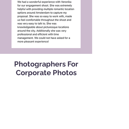
Photographers For
Corporate Photos