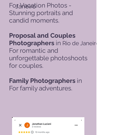
For
Vacation Photos -
Janeiro
Stunning portraits and
candid moments.
Proposal and Couples
Photographers
in
Rio de Janeiro
For romantic and
unforgettable photoshoots
for couples.
Family Photographers
in
For family adventures.