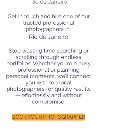
Rio de Janeiro
Get in touch and hire one of our
trusted professional
photographers in
Rio de Janeiro
Stop wasting time searching or
scrolling through endless
portfolios. Whether you’re a busy
professional or planning
personal moments, we’ll connect
you with top local
photographers for quality results
— effortlessly and without
compromise.
BOOK YOUR PHOTOGRAPHER