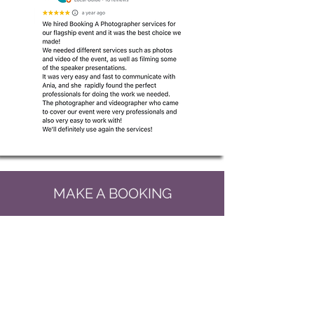
MAKE A BOOKING