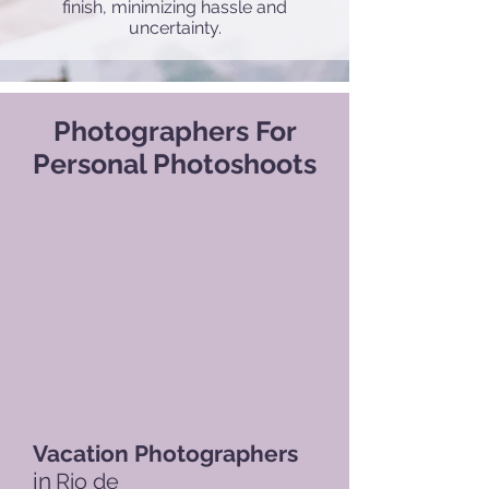
finish, minimizing hassle and
uncertainty.
Photographers For
Personal Photoshoots
Vacation Photographers
in
Rio de