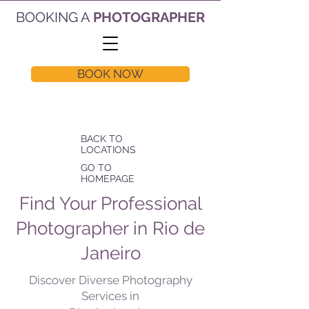
BOOKING A
PHOTOGRAPHER
BOOK NOW
BACK TO
LOCATIONS
GO TO
HOMEPAGE
Find Your Professional
Photographer in Rio de
Janeiro
Discover Diverse Photography
Services in