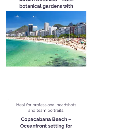
botanical gardens with
tropical scenery.
Popular Corporate Shoot
Locations in
Rio de Janeiro
Ideal for professional headshots
and team portraits.
Copacabana Beach –
Oceanfront setting for