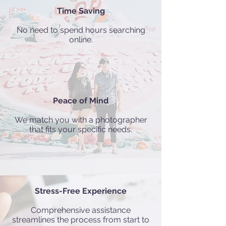
Time Saving
No need to spend hours searching
online.
Peace of Mind
We match you with a photographer
that fits your specific needs.
Stress-Free Experience
Comprehensive assistance
streamlines the process from start to