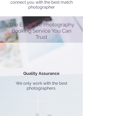
connect you with the best match
photographer
The Exclusive Photography
Booking Service You Can
Trust
Quality Assurance
We only work with the best
photographers.