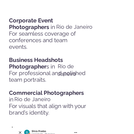
Corporate Event
Photographers
in
Rio de Janeiro
For seamless coverage of
conferences and team
events.
Business Headshots
Photographer
s in
Rio de
For professional and polished
Janeiro
team portraits.
Commercial Photographers
in
Rio de Janeiro
For visuals that align with your
brand’s identity.