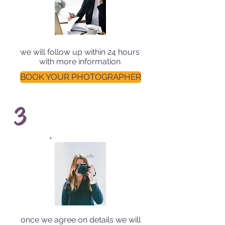
we will follow up within 24 hours
with more information
BOOK YOUR PHOTOGRAPHER
3
once we agree on details we will