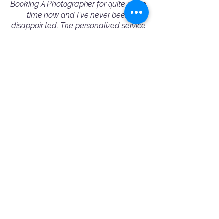
Booking A Photographer for quite some
time now and I've never been
disappointed. The personalized service
and attention to detail make the
process seamless, and the results are
always outstanding. I highly
recommend Booking A Photographer
to fellow conference/event organizers
— they truly excel in capturing the
essence of every event.”
— Michelle Wu - Corporate Event Booking
⭐️⭐️⭐️⭐️⭐️
"Amazing and professional people!
Ania helped me choose the best
photographer for my needs. Jimmy was
very friendly and professional. 100%