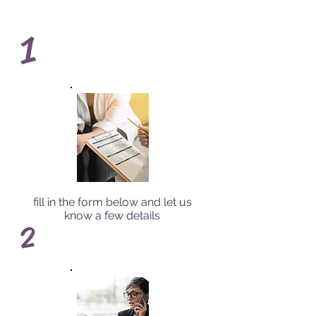
1
fill in the form below and let us
know a few details
2