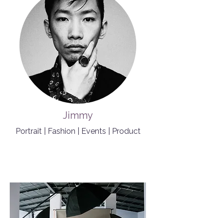
Jimmy
Portrait | Fashion | Events | Product