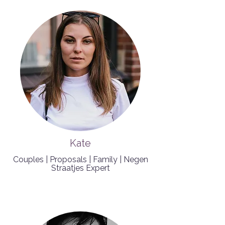
Kate
Couples | Proposals | Family | Negen
Straatjes Expert