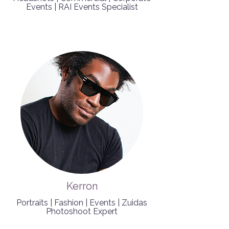
Events | RAI Events Specialist
Kerron
Portraits | Fashion | Events | Zuidas
Photoshoot Expert