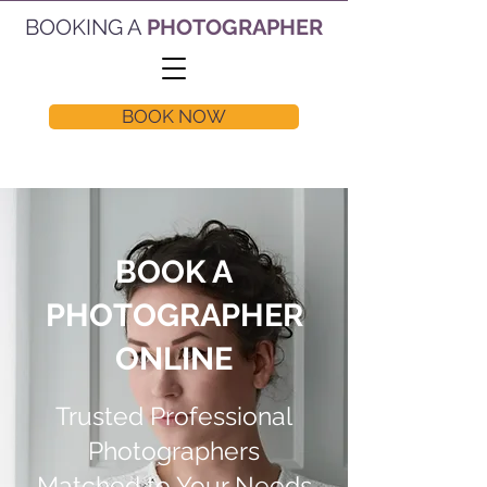
BOOKING A
PHOTOGRAPHER
BOOK NOW
BOOK A
PHOTOGRAPHER
ONLINE
Trusted Professional
Photographers
Matched to Your Needs