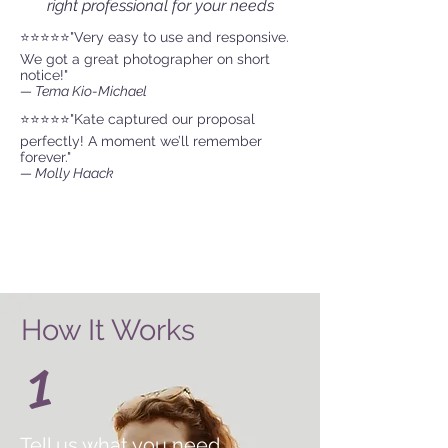
right professional for your needs
⭐⭐⭐⭐⭐"Very easy to use and responsive.
We got a great photographer on short
notice!"
— Tema Kio-Michael
⭐⭐⭐⭐⭐"Kate captured our proposal
perfectly! A moment we’ll remember
forever."
— Molly Haack
How It Works
1
Tell us what you need