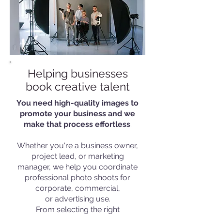
Helping businesses
book creative talent
You need high-quality images to
promote your business and we
make that process effortless
.
Whether you're a business owner,
project lead, or marketing
manager, we help you coordinate
professional photo shoots for
corporate, commercial,
or advertising use.
From selecting the right