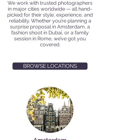
We work with trusted photographers
in major cities worldwide — all hand-
picked for their style, experience, and
reliability. Whether you’re planning a
surprise proposal in Amsterdam, a
fashion shoot in Dubai, or a family
session in Rome, we’ve got you
covered.
BROWSE LOCATIONS