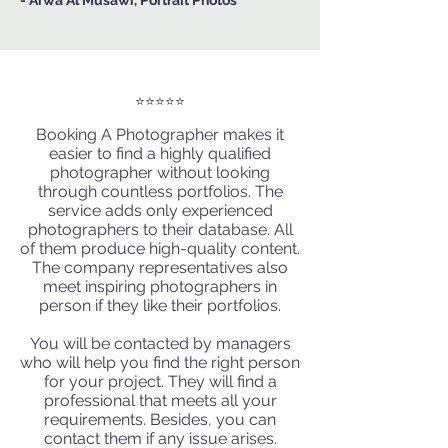
- Arwa Al Musawi, Portrait Photos
⭐️⭐️⭐️⭐️⭐️
Booking A Photographer
makes it
easier to find a highly qualified
photographer without looking
through countless portfolios. The
service adds only experienced
photographers to their database. All
of them produce high-quality content.
The company representatives also
meet
inspiring photographers
in
person if they like their portfolios.
You will be contacted by managers
who will help you find the right person
for your project. They will find a
professional that meets all your
requirements. Besides, you can
contact them if any issue arises.