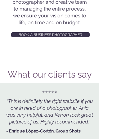
photographer and creative team
to managing the entire process,
we ensure your vision comes to
life, on time and on budget.
BOOK A BUSINESS PHOTOGRAPHER
What our clients say
⭐️⭐️⭐️⭐️⭐️
“This is definitely the right website if you
are in need of a photographer. Ania
was very helpful, and Kerron took great
pictures of us. Highly recommended.”
- Enrique López-Cortón, Group Shots