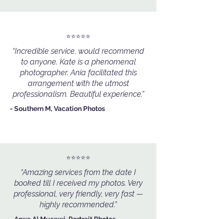
⭐️⭐️⭐️⭐️⭐️
“Incredible service, would recommend
to anyone. Kate is a phenomenal
photographer. Ania facilitated this
arrangement with the utmost
professionalism. Beautiful experience.”
- Southern M, Vacation Photos
⭐️⭐️⭐️⭐️⭐️
“Amazing services from the date I
booked till I received my photos. Very
professional, very friendly, very fast —
highly recommended.”