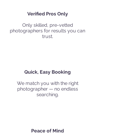
Verified Pros Only
Only skilled, pre-vetted
photographers for results you can
trust.
Quick, Easy Booking
We match you with the right
photographer — no endless
searching.
Peace of Mind