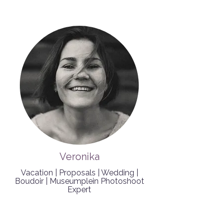
Veronika
Vacation | Proposals | Wedding |
Boudoir | Museumplein Photoshoot
Expert