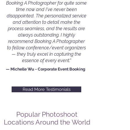
Booking A Photographer for quite some
time now and I've never been
disappointed. The personalized service
and attention to detail make the
process seamless, and the results are
always outstanding. I highly
recommend Booking A Photographer
to fellow conference/event organizers
— they truly excel in capturing the
essence of every event.”
— Michelle Wu - Corporate Event Booking
Read More Testimonials
Popular Photoshoot
Locations Around the World