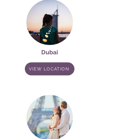
Dubai
VIEW LOCATION