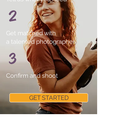
2
Get matched with
a talented photographer
3
Confirm and shoot
GET STARTED