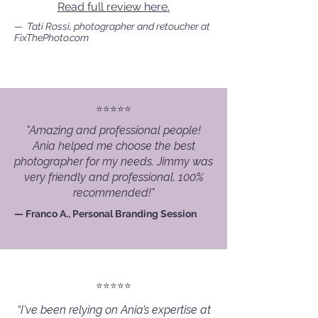
Read full review here.
— Tati Rossi, photographer and retoucher at
FixThePhoto.com
⭐️⭐️⭐️⭐️⭐️
"Amazing and professional people!
Ania helped me choose the best
photographer for my needs. Jimmy was
very friendly and professional. 100%
recommended!"
— Franco A., Personal Branding Session
⭐️⭐️⭐️⭐️⭐️
“I've been relying on Ania’s expertise at