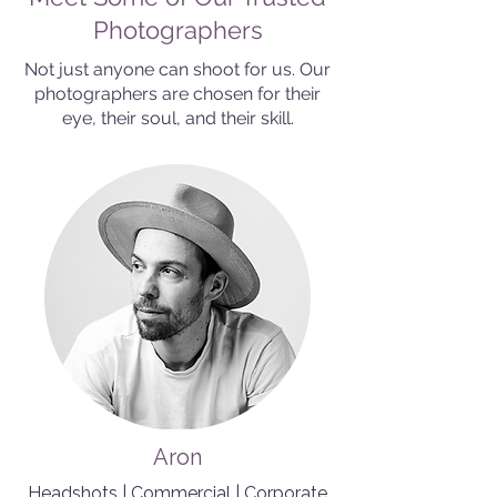
Photographers
Not just anyone can shoot for us. Our
photographers are chosen for their
eye, their soul, and their skill.
Aron
Headshots | Commercial | Corporate