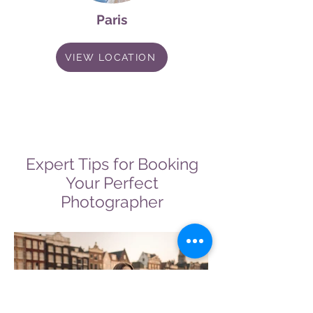
Paris
VIEW LOCATION
Expert Tips for Booking
Your Perfect
Photographer