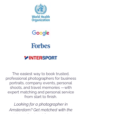
The easiest way to book trusted,
professional photographers for business
portraits, company events, personal
shoots, and travel memories —with
expert matching and personal service
from start to finish.
Looking for a photographer in
Amsterdam
? Get matched with the