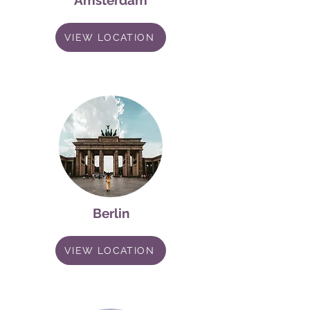
Amsterdam
VIEW LOCATION
Berlin
VIEW LOCATION