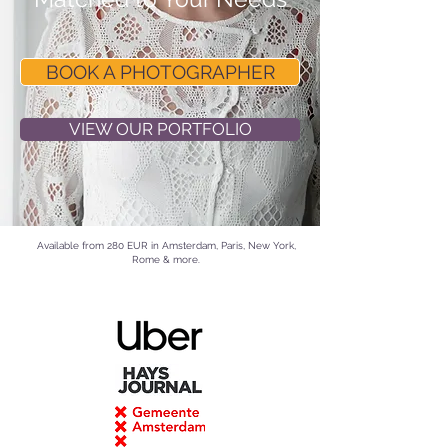
BOOK A PHOTOGRAPHER
VIEW OUR PORTFOLIO
Available from 280 EUR in
Amsterdam
, Paris, New York,
Rome & more.