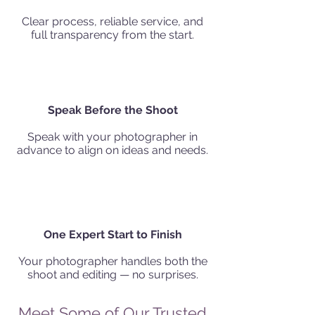
Clear process, reliable service, and
full transparency from the start.
Speak Before the Shoot
Speak with your photographer in
advance to align on ideas and needs.
One Expert Start to Finish
Your photographer handles both the
shoot and editing — no surprises.
Meet Some of Our Trusted