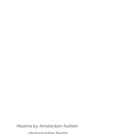
Maxime by Amsterdam fashion 
photographer Nadja