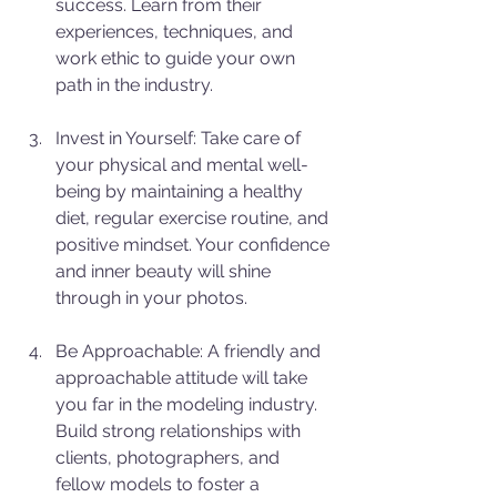
success. Learn from their 
experiences, techniques, and 
work ethic to guide your own 
path in the industry.
Invest in Yourself: Take care of 
your physical and mental well-
being by maintaining a healthy 
diet, regular exercise routine, and 
positive mindset. Your confidence 
and inner beauty will shine 
through in your photos.
Be Approachable: A friendly and 
approachable attitude will take 
you far in the modeling industry. 
Build strong relationships with 
clients, photographers, and 
fellow models to foster a 