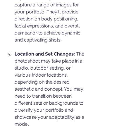
capture a range of images for 
your portfolio. They'll provide 
direction on body positioning, 
facial expressions, and overall 
demeanor to achieve dynamic 
and captivating shots.
Location and Set Changes:
 The 
photoshoot may take place in a 
studio, outdoor setting, or 
various indoor locations, 
depending on the desired 
aesthetic and concept. You may 
need to transition between 
different sets or backgrounds to 
diversify your portfolio and 
showcase your adaptability as a 
model.