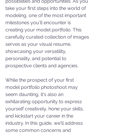
possibilities and opportunities. As you 
take your first steps into the world of 
modeling, one of the most important 
milestones you'll encounter is 
creating your model portfolio. This 
carefully curated collection of images 
serves as your visual resume, 
showcasing your versatility, 
personality, and potential to 
prospective clients and agencies.
While the prospect of your first 
model portfolio photoshoot may 
seem daunting, it's also an 
exhilarating opportunity to express 
yourself creatively, hone your skills, 
and kickstart your career in the 
industry. In this guide, we'll address 
some common concerns and 