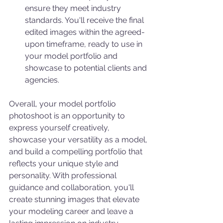
ensure they meet industry 
standards. You'll receive the final 
edited images within the agreed-
upon timeframe, ready to use in 
your model portfolio and 
showcase to potential clients and 
agencies.
Overall, your model portfolio 
photoshoot is an opportunity to 
express yourself creatively, 
showcase your versatility as a model, 
and build a compelling portfolio that 
reflects your unique style and 
personality. With professional 
guidance and collaboration, you'll 
create stunning images that elevate 
your modeling career and leave a 