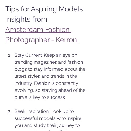
Tips for Aspiring Models: 
Insights from 
Amsterdam Fashion 
Photographer - Kerron 
Stay Current: Keep an eye on 
trending magazines and fashion 
blogs to stay informed about the 
latest styles and trends in the 
industry. Fashion is constantly 
evolving, so staying ahead of the 
curve is key to success.
Seek Inspiration: Look up to 
successful models who inspire 
you and study their journey to 