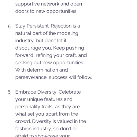
supportive network and open 
doors to new opportunities.
Stay Persistent: Rejection is a 
natural part of the modeling 
industry, but don't let it 
discourage you. Keep pushing 
forward, refining your craft, and 
seeking out new opportunities. 
With determination and 
perseverance, success will follow.
Embrace Diversity: Celebrate 
your unique features and 
personality traits, as they are 
what set you apart from the 
crowd. Diversity is valued in the 
fashion industry, so don't be 
afraid to showcase your 