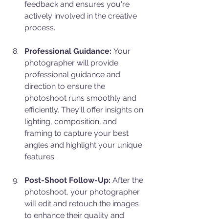
feedback and ensures you're 
actively involved in the creative 
process.
Professional Guidance:
 Your 
photographer will provide 
professional guidance and 
direction to ensure the 
photoshoot runs smoothly and 
efficiently. They'll offer insights on 
lighting, composition, and 
framing to capture your best 
angles and highlight your unique 
features.
Post-Shoot Follow-Up:
 After the 
photoshoot, your photographer 
will edit and retouch the images 
to enhance their quality and 