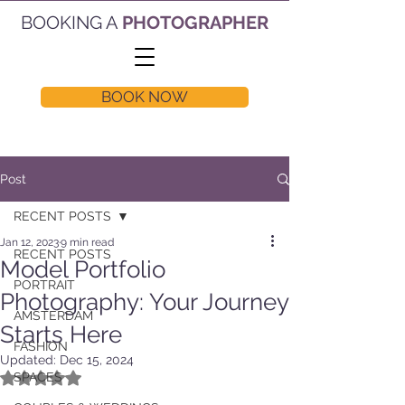
BOOKING A
PHOTOGRAPHER
BOOK NOW
Post
RECENT POSTS
Jan 12, 2023
9 min read
RECENT POSTS
Model Portfolio
PORTRAIT
Photography: Your Journey
AMSTERDAM
Starts Here
FASHION
Updated:
Dec 15, 2024
Rated NaN out of 5 stars.
SPACES