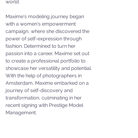
world.
Maxime's modeling journey began 
with a women's empowerment 
campaign, where she discovered the 
power of self-expression through 
fashion. Determined to turn her 
passion into a career, Maxime set out 
to create a professional portfolio to 
showcase her versatility and potential. 
With the help of photographers in 
Amsterdam, Maxime embarked on a 
journey of self-discovery and 
transformation, culminating in her 
recent signing with Prestige Model 
Management.