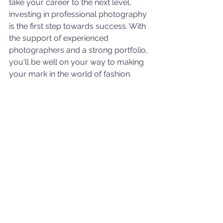
take your career to the next level, 
investing in professional photography 
is the first step towards success. With 
the support of experienced 
photographers and a strong portfolio, 
you'll be well on your way to making 
your mark in the world of fashion.