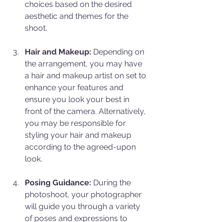
choices based on the desired 
aesthetic and themes for the 
shoot.
Hair and Makeup:
 Depending on 
the arrangement, you may have 
a hair and makeup artist on set to 
enhance your features and 
ensure you look your best in 
front of the camera. Alternatively, 
you may be responsible for 
styling your hair and makeup 
according to the agreed-upon 
look.
Posing Guidance:
 During the 
photoshoot, your photographer 
will guide you through a variety 
of poses and expressions to 