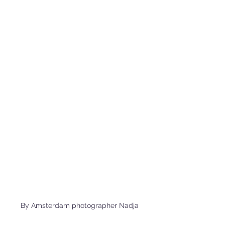
By Amsterdam photographer Nadja 