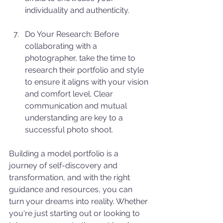
individuality and authenticity.
Do Your Research: Before 
collaborating with a 
photographer, take the time to 
research their portfolio and style 
to ensure it aligns with your vision 
and comfort level. Clear 
communication and mutual 
understanding are key to a 
successful photo shoot.
Building a model portfolio is a 
journey of self-discovery and 
transformation, and with the right 
guidance and resources, you can 
turn your dreams into reality. Whether 
you're just starting out or looking to 