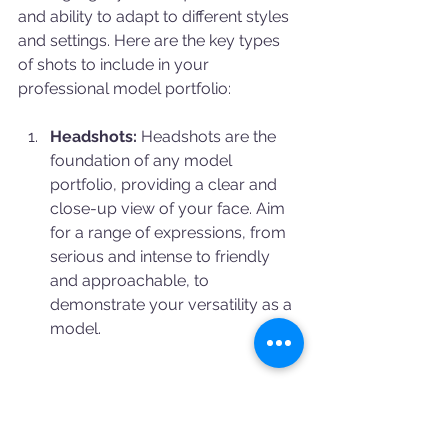
and ability to adapt to different styles 
and settings. Here are the key types 
of shots to include in your 
professional model portfolio:
Headshots:
 Headshots are the 
foundation of any model 
portfolio, providing a clear and 
close-up view of your face. Aim 
for a range of expressions, from 
serious and intense to friendly 
and approachable, to 
demonstrate your versatility as a 
model.