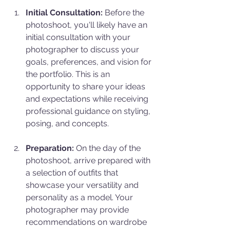
Initial Consultation:
 Before the 
photoshoot, you'll likely have an 
initial consultation with your 
photographer to discuss your 
goals, preferences, and vision for 
the portfolio. This is an 
opportunity to share your ideas 
and expectations while receiving 
professional guidance on styling, 
posing, and concepts.
Preparation:
 On the day of the 
photoshoot, arrive prepared with 
a selection of outfits that 
showcase your versatility and 
personality as a model. Your 
photographer may provide 
recommendations on wardrobe 