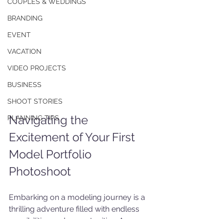
COUPLES & WEDDINGS
BRANDING
EVENT
VACATION
VIDEO PROJECTS
BUSINESS
SHOOT STORIES
Navigating the 
PLANNING TIPS
Excitement of Your First 
Model Portfolio 
Photoshoot
Embarking on a modeling journey is a 
thrilling adventure filled with endless 