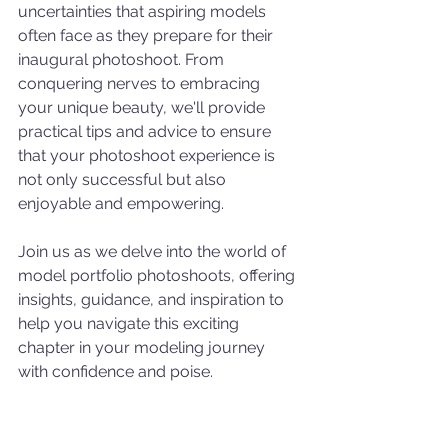
uncertainties that aspiring models 
often face as they prepare for their 
inaugural photoshoot. From 
conquering nerves to embracing 
your unique beauty, we'll provide 
practical tips and advice to ensure 
that your photoshoot experience is 
not only successful but also 
enjoyable and empowering.
Join us as we delve into the world of 
model portfolio photoshoots, offering 
insights, guidance, and inspiration to 
help you navigate this exciting 
chapter in your modeling journey 
with confidence and poise.