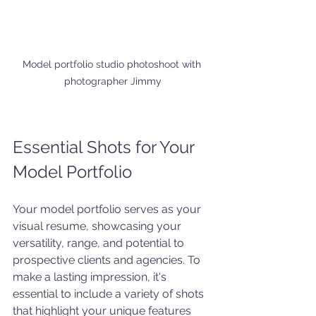
Model portfolio studio photoshoot with 
photographer Jimmy
Essential Shots for Your 
Model Portfolio
Your model portfolio serves as your 
visual resume, showcasing your 
versatility, range, and potential to 
prospective clients and agencies. To 
make a lasting impression, it's 
essential to include a variety of shots 
that highlight your unique features 