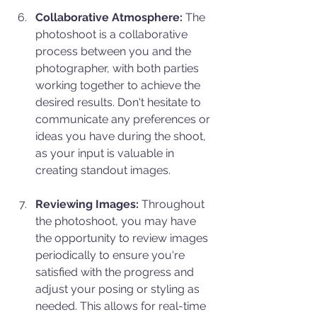
Collaborative Atmosphere:
 The 
photoshoot is a collaborative 
process between you and the 
photographer, with both parties 
working together to achieve the 
desired results. Don't hesitate to 
communicate any preferences or 
ideas you have during the shoot, 
as your input is valuable in 
creating standout images.
Reviewing Images:
 Throughout 
the photoshoot, you may have 
the opportunity to review images 
periodically to ensure you're 
satisfied with the progress and 
adjust your posing or styling as 
needed. This allows for real-time 