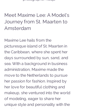
Meet Maxime Lee: A Model's 
Journey from St. Maarten to 
Amsterdam
Maxime Lee hails from the 
picturesque island of St. Maarten in 
the Caribbean, where she spent her 
days surrounded by sun, sand, and 
sea. With a background in business 
administration, Maxime made the 
move to the Netherlands to pursue 
her passion for fashion. Inspired by 
her love for beautiful clothing and 
makeup, she ventured into the world 
of modeling, eager to share her 
unique style and personality with the 