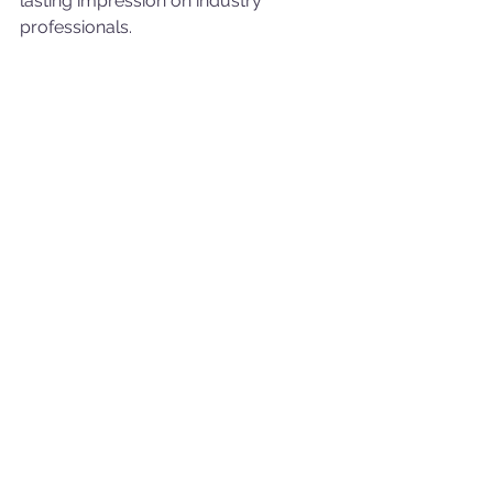
lasting impression on industry 
professionals.