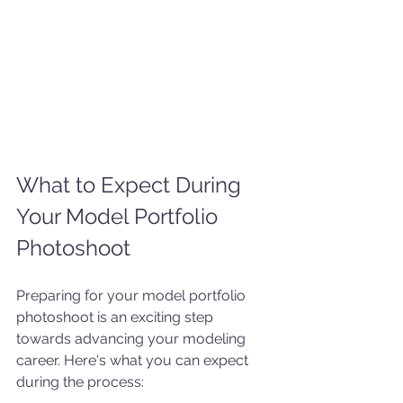
What to Expect During 
Your Model Portfolio 
Photoshoot
Preparing for your model portfolio 
photoshoot is an exciting step 
towards advancing your modeling 
career. Here's what you can expect 
during the process: