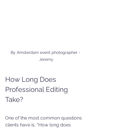
By Amsterdam event photographer - 
Jeremy
How Long Does 
Professional Editing 
Take?
One of the most common questions 
clients have is, "How long does 