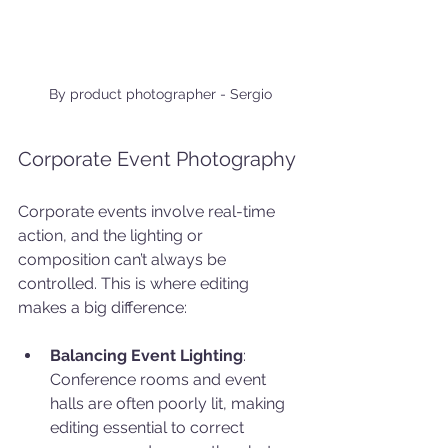
By product photographer - Sergio
Corporate Event Photography
Corporate events involve real-time 
action, and the lighting or 
composition can’t always be 
controlled. This is where editing 
makes a big difference:
Balancing Event Lighting
: 
Conference rooms and event 
halls are often poorly lit, making 
editing essential to correct 