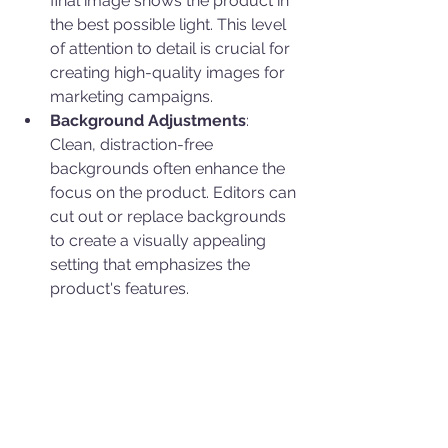
final image shows the product in 
the best possible light. This level 
of attention to detail is crucial for 
creating high-quality images for 
marketing campaigns.
Background Adjustments
: 
Clean, distraction-free 
backgrounds often enhance the 
focus on the product. Editors can 
cut out or replace backgrounds 
to create a visually appealing 
setting that emphasizes the 
product's features.