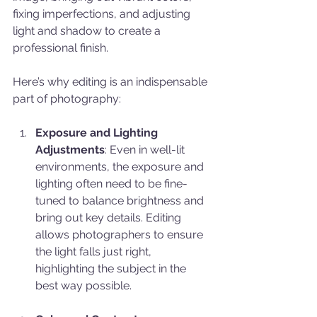
fixing imperfections, and adjusting 
light and shadow to create a 
professional finish.
Here’s why editing is an indispensable 
part of photography:
Exposure and Lighting 
Adjustments
: Even in well-lit 
environments, the exposure and 
lighting often need to be fine-
tuned to balance brightness and 
bring out key details. Editing 
allows photographers to ensure 
the light falls just right, 
highlighting the subject in the 
best way possible.