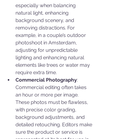
especially when balancing 
natural light, enhancing 
background scenery, and 
removing distractions. For 
example, in a couple’s outdoor 
photoshoot in Amsterdam, 
adjusting for unpredictable 
lighting and enhancing natural 
elements like trees or water may 
require extra time.
Commercial Photography
: 
Commercial editing often takes 
an hour or more per image. 
These photos must be flawless, 
with precise color grading, 
background adjustments, and 
detailed retouching. Editors make 
sure the product or service is 