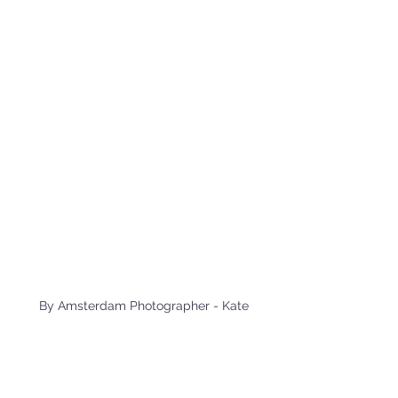
 By Amsterdam Photographer - Kate