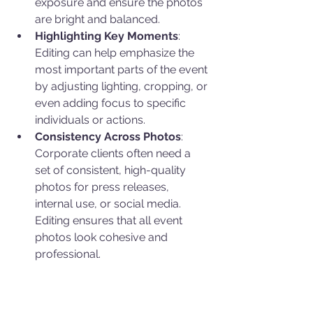
exposure and ensure the photos 
are bright and balanced.
Highlighting Key Moments
: 
Editing can help emphasize the 
most important parts of the event 
by adjusting lighting, cropping, or 
even adding focus to specific 
individuals or actions.
Consistency Across Photos
: 
Corporate clients often need a 
set of consistent, high-quality 
photos for press releases, 
internal use, or social media. 
Editing ensures that all event 
photos look cohesive and 
professional.