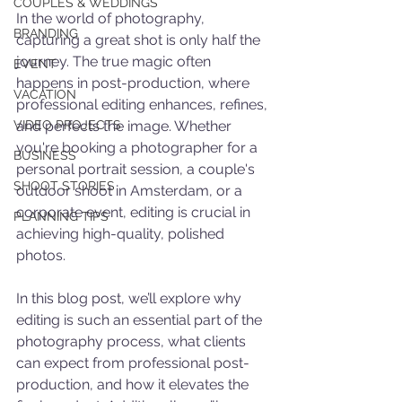
COUPLES & WEDDINGS
In the world of photography, 
BRANDING
capturing a great shot is only half the 
journey. The true magic often 
EVENT
happens in post-production, where 
VACATION
professional editing enhances, refines, 
VIDEO PROJECTS
and perfects the image. Whether 
you're booking a photographer for a 
BUSINESS
personal portrait session, a couple's 
SHOOT STORIES
outdoor shoot in Amsterdam, or a 
corporate event, editing is crucial in 
PLANNING TIPS
achieving high-quality, polished 
photos.
In this blog post, we’ll explore why 
editing is such an essential part of the 
photography process, what clients 
can expect from professional post-
production, and how it elevates the 