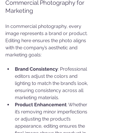
Commercial Photography for 
Marketing
In commercial photography, every 
image represents a brand or product. 
Editing here ensures the photo aligns 
with the company’s aesthetic and 
marketing goals:
Brand Consistency
: Professional 
editors adjust the colors and 
lighting to match the brand’s look, 
ensuring consistency across all 
marketing materials.
Product Enhancement
: Whether 
it’s removing minor imperfections 
or adjusting the product’s 
appearance, editing ensures the 