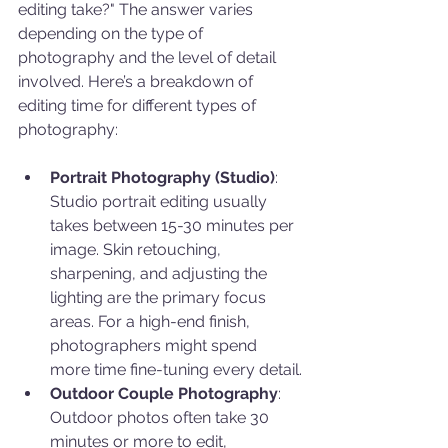
editing take?" The answer varies 
depending on the type of 
photography and the level of detail 
involved. Here’s a breakdown of 
editing time for different types of 
photography:
Portrait Photography (Studio)
: 
Studio portrait editing usually 
takes between 15-30 minutes per 
image. Skin retouching, 
sharpening, and adjusting the 
lighting are the primary focus 
areas. For a high-end finish, 
photographers might spend 
more time fine-tuning every detail.
Outdoor Couple Photography
: 
Outdoor photos often take 30 
minutes or more to edit, 