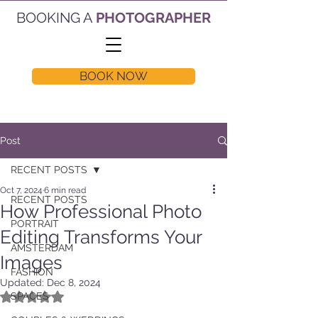
BOOKING A
PHOTOGRAPHER
BOOK NOW
Post
RECENT POSTS
Oct 7, 2024
6 min read
RECENT POSTS
How Professional Photo
PORTRAIT
Editing Transforms Your
AMSTERDAM
Images
FASHION
Updated:
Dec 8, 2024
Rated NaN out of 5 stars.
SPACES