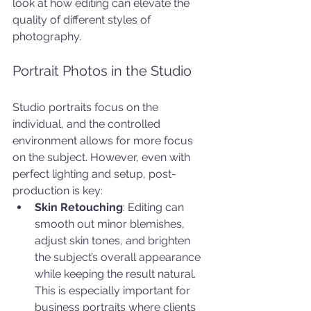
look at how editing can elevate the 
quality of different styles of 
photography.
Portrait Photos in the Studio
Studio portraits focus on the 
individual, and the controlled 
environment allows for more focus 
on the subject. However, even with 
perfect lighting and setup, post-
production is key:
Skin Retouching
: Editing can 
smooth out minor blemishes, 
adjust skin tones, and brighten 
the subject’s overall appearance 
while keeping the result natural. 
This is especially important for 
business portraits where clients 