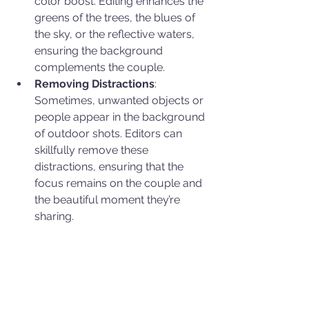
color boost. Editing enhances the 
greens of the trees, the blues of 
the sky, or the reflective waters, 
ensuring the background 
complements the couple.
Removing Distractions
: 
Sometimes, unwanted objects or 
people appear in the background 
of outdoor shots. Editors can 
skillfully remove these 
distractions, ensuring that the 
focus remains on the couple and 
the beautiful moment they’re 
sharing.