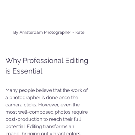
 By Amsterdam Photographer - Kate
Why Professional Editing 
is Essential
Many people believe that the work of 
a photographer is done once the 
camera clicks. However, even the 
most well-composed photos require 
post-production to reach their full 
potential. Editing transforms an 
image, bringing out vibrant colors, 