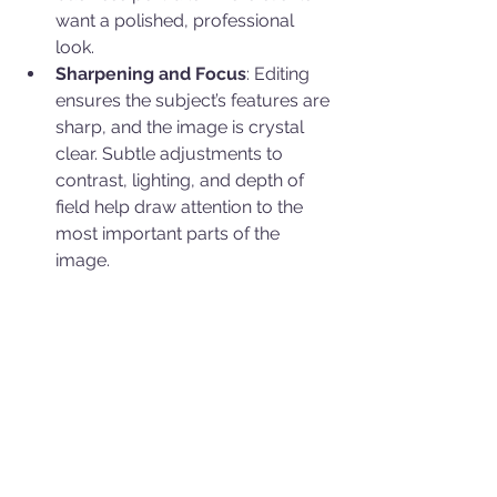
want a polished, professional 
look.
Sharpening and Focus
: Editing 
ensures the subject’s features are 
sharp, and the image is crystal 
clear. Subtle adjustments to 
contrast, lighting, and depth of 
field help draw attention to the 
most important parts of the 
image.