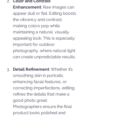
Color and Contrast 
Enhancement
: Raw images can 
appear dull or flat. Editing boosts 
the vibrancy and contrast, 
making colors pop while 
maintaining a natural, visually 
appealing look. This is especially 
important for outdoor 
photography, where natural light 
can create unpredictable results.
Detail Refinement
: Whether it’s 
smoothing skin in portraits, 
enhancing facial features, or 
correcting imperfections, editing 
refines the details that make a 
good photo great. 
Photographers ensure the final 
product looks polished and 