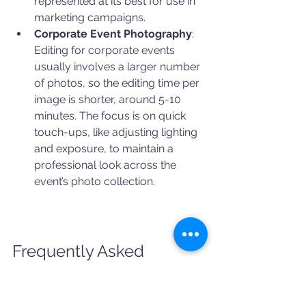
represented at its best for use in 
marketing campaigns.
Corporate Event Photography
: 
Editing for corporate events 
usually involves a larger number 
of photos, so the editing time per 
image is shorter, around 5-10 
minutes. The focus is on quick 
touch-ups, like adjusting lighting 
and exposure, to maintain a 
professional look across the 
event’s photo collection.
Frequently Asked 
Questions About Photo 
Editing