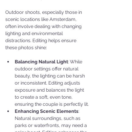
Outdoor shoots, especially those in 
scenic locations like Amsterdam, 
often involve dealing with changing 
lighting and environmental 
distractions. Editing helps ensure 
these photos shine:
Balancing Natural Light
: While 
outdoor settings offer natural 
beauty, the lighting can be harsh 
or inconsistent. Editing adjusts 
exposure and balances the light 
to create a soft, even tone, 
ensuring the couple is perfectly lit.
Enhancing Scenic Elements
: 
Natural surroundings, such as 
parks or waterfronts, may need a 