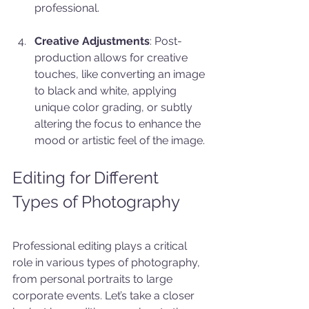
professional.
Creative Adjustments
: Post-
production allows for creative 
touches, like converting an image 
to black and white, applying 
unique color grading, or subtly 
altering the focus to enhance the 
mood or artistic feel of the image.
Editing for Different 
Types of Photography
Professional editing plays a critical 
role in various types of photography, 
from personal portraits to large 
corporate events. Let’s take a closer 