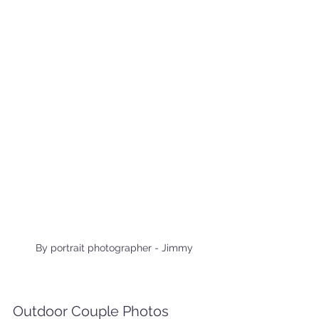
By portrait photographer - Jimmy
Outdoor Couple Photos