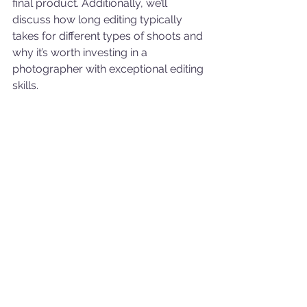
final product. Additionally, we’ll 
discuss how long editing typically 
takes for different types of shoots and 
why it’s worth investing in a 
photographer with exceptional editing 
skills.