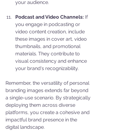
your audience.
Podcast and Video Channels:
 If 
you engage in podcasting or 
video content creation, include 
these images in cover art, video 
thumbnails, and promotional 
materials. They contribute to 
visual consistency and enhance 
your brand's recognizability.
Remember, the versatility of personal 
branding images extends far beyond 
a single-use scenario. By strategically 
deploying them across diverse 
platforms, you create a cohesive and 
impactful brand presence in the 
digital landscape.