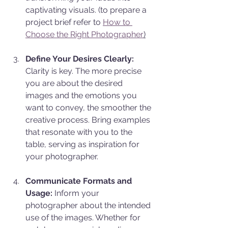
captivating visuals. (to prepare a 
project brief refer to 
How to 
Choose the Right Photographer
)
Define Your Desires Clearly:
Clarity is key. The more precise 
you are about the desired 
images and the emotions you 
want to convey, the smoother the 
creative process. Bring examples 
that resonate with you to the 
table, serving as inspiration for 
your photographer.
Communicate Formats and 
Usage:
 Inform your 
photographer about the intended 
use of the images. Whether for 