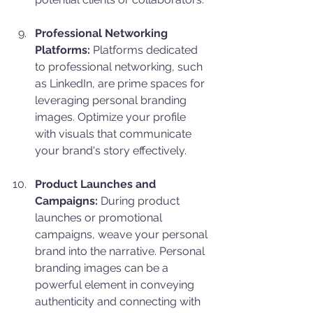
Professional Networking 
Platforms:
 Platforms dedicated 
to professional networking, such 
as LinkedIn, are prime spaces for 
leveraging personal branding 
images. Optimize your profile 
with visuals that communicate 
your brand's story effectively.
Product Launches and 
Campaigns:
 During product 
launches or promotional 
campaigns, weave your personal 
brand into the narrative. Personal 
branding images can be a 
powerful element in conveying 
authenticity and connecting with 