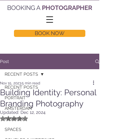
BOOKING A
PHOTOGRAPHER
BOOK NOW
Post
RECENT POSTS
Nov 15, 2023
5 min read
RECENT POSTS
Building Identity: Personal
PORTRAIT
Branding Photography
AMSTERDAM
Updated:
Dec 12, 2024
Rated NaN out of 5 stars.
FASHION
SPACES