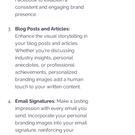
consistent and engaging brand 
presence.
Blog Posts and Articles:
Enhance the visual storytelling in 
your blog posts and articles. 
Whether you're discussing 
industry insights, personal 
anecdotes, or professional 
achievements, personalized 
branding images add a human 
touch to your written content.
Email Signatures:
 Make a lasting 
impression with every email you 
send. Incorporate your personal 
branding images into your email 
signature, reinforcing your 