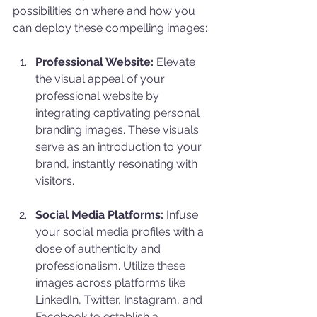
possibilities on where and how you 
can deploy these compelling images:
Professional Website:
 Elevate 
the visual appeal of your 
professional website by 
integrating captivating personal 
branding images. These visuals 
serve as an introduction to your 
brand, instantly resonating with 
visitors.
Social Media Platforms:
 Infuse 
your social media profiles with a 
dose of authenticity and 
professionalism. Utilize these 
images across platforms like 
LinkedIn, Twitter, Instagram, and 
Facebook to establish a 