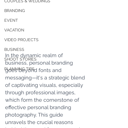
COUPLES & WEDDINGS
BRANDING
EVENT
VACATION
VIDEO PROJECTS
BUSINESS
In the dynamic realm of 
SHOOT STORIES
business, personal branding 
PLANNING TIPS
goes beyond fonts and 
messaging—it's a strategic blend 
of captivating visuals, especially 
through professional images, 
which form the cornerstone of 
effective personal branding 
photography. This guide 
unravels the crucial reasons 