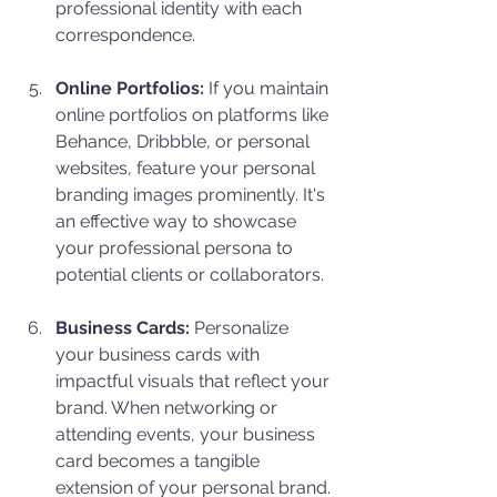
professional identity with each 
correspondence.
Online Portfolios:
 If you maintain 
online portfolios on platforms like 
Behance, Dribbble, or personal 
websites, feature your personal 
branding images prominently. It's 
an effective way to showcase 
your professional persona to 
potential clients or collaborators.
Business Cards:
 Personalize 
your business cards with 
impactful visuals that reflect your 
brand. When networking or 
attending events, your business 
card becomes a tangible 
extension of your personal brand.