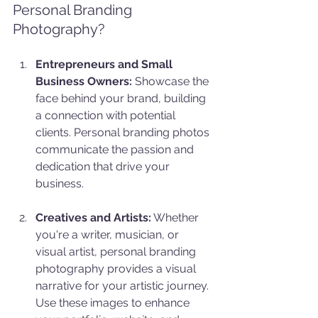
Personal Branding 
Photography?
Entrepreneurs and Small 
Business Owners:
 Showcase the 
face behind your brand, building 
a connection with potential 
clients. Personal branding photos 
communicate the passion and 
dedication that drive your 
business.
Creatives and Artists:
 Whether 
you're a writer, musician, or 
visual artist, personal branding 
photography provides a visual 
narrative for your artistic journey. 
Use these images to enhance 