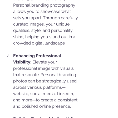
Personal branding photography 
allows you to showcase what 
sets you apart. Through carefully 
curated images, your unique 
qualities, style, and personality 
shine, helping you stand out in a 
crowded digital landscape.
Enhancing Professional 
Visibility:
 Elevate your 
professional image with visuals 
that resonate. Personal branding 
photos can be strategically used 
across various platforms—
website, social media, LinkedIn, 
and more—to create a consistent 
and polished online presence.