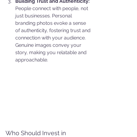
Building Trust and Authenticity:
People connect with people, not 
just businesses. Personal 
branding photos evoke a sense 
of authenticity, fostering trust and 
connection with your audience. 
Genuine images convey your 
story, making you relatable and 
approachable.
Who Should Invest in 