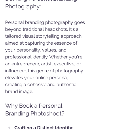
Photography:
Personal branding photography goes 
beyond traditional headshots. It's a 
tailored visual storytelling approach 
aimed at capturing the essence of 
your personality, values, and 
professional identity. Whether you're 
an entrepreneur, artist, executive, or 
influencer, this genre of photography 
elevates your online persona, 
creating a cohesive and authentic 
brand image.
Why Book a Personal 
Branding Photoshoot?
Crafting a Distinct Identity: