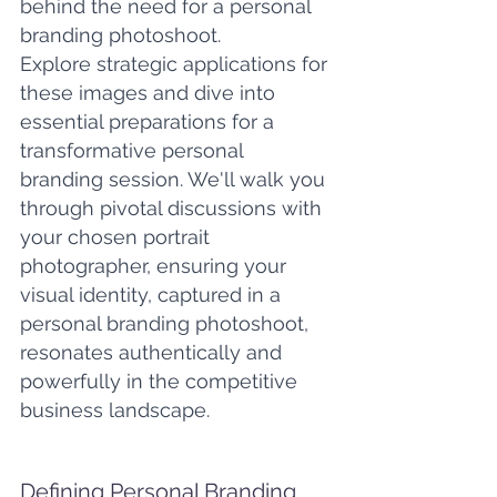
behind the need for a personal 
branding photoshoot. 
Explore strategic applications for 
these images and dive into 
essential preparations for a 
transformative personal 
branding session. We'll walk you 
through pivotal discussions with 
your chosen portrait 
photographer, ensuring your 
visual identity, captured in a 
personal branding photoshoot, 
resonates authentically and 
powerfully in the competitive 
business landscape.
Defining Personal Branding 