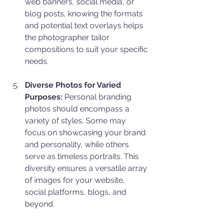
web banners, social media, or 
blog posts, knowing the formats 
and potential text overlays helps 
the photographer tailor 
compositions to suit your specific 
needs.
Diverse Photos for Varied 
Purposes:
 Personal branding 
photos should encompass a 
variety of styles. Some may 
focus on showcasing your brand 
and personality, while others 
serve as timeless portraits. This 
diversity ensures a versatile array 
of images for your website, 
social platforms, blogs, and 
beyond.