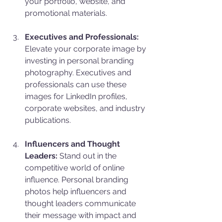
your portfolio, website, and 
promotional materials.
Executives and Professionals:
Elevate your corporate image by 
investing in personal branding 
photography. Executives and 
professionals can use these 
images for LinkedIn profiles, 
corporate websites, and industry 
publications.
Influencers and Thought 
Leaders:
 Stand out in the 
competitive world of online 
influence. Personal branding 
photos help influencers and 
thought leaders communicate 
their message with impact and 