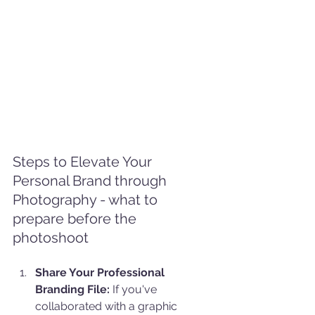
Steps to Elevate Your 
Personal Brand through 
Photography - what to 
prepare before the 
photoshoot
Share Your Professional 
Branding File:
 If you've 
collaborated with a graphic 