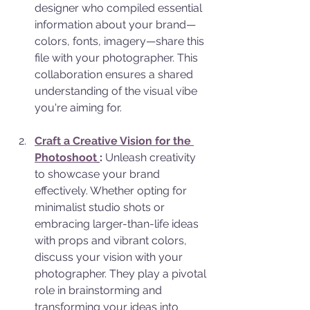
designer who compiled essential 
information about your brand—
colors, fonts, imagery—share this 
file with your photographer. This 
collaboration ensures a shared 
understanding of the visual vibe 
you're aiming for.
Craft a Creative Vision for the 
Photoshoot
:
 Unleash creativity 
to showcase your brand 
effectively. Whether opting for 
minimalist studio shots or 
embracing larger-than-life ideas 
with props and vibrant colors, 
discuss your vision with your 
photographer. They play a pivotal 
role in brainstorming and 
transforming your ideas into 