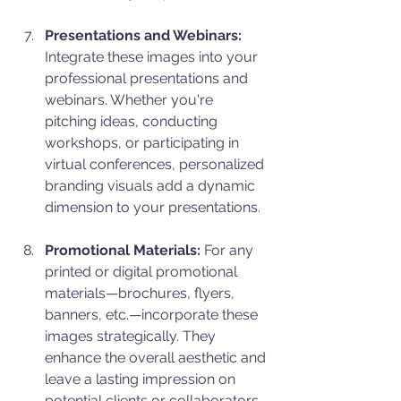
Presentations and Webinars:
Integrate these images into your 
professional presentations and 
webinars. Whether you're 
pitching ideas, conducting 
workshops, or participating in 
virtual conferences, personalized 
branding visuals add a dynamic 
dimension to your presentations.
Promotional Materials:
 For any 
printed or digital promotional 
materials—brochures, flyers, 
banners, etc.—incorporate these 
images strategically. They 
enhance the overall aesthetic and 
leave a lasting impression on 
potential clients or collaborators.