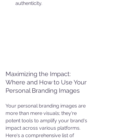
authenticity.
Maximizing the Impact: 
Where and How to Use Your 
Personal Branding Images
Your personal branding images are 
more than mere visuals; they're 
potent tools to amplify your brand's 
impact across various platforms. 
Here's a comprehensive list of 