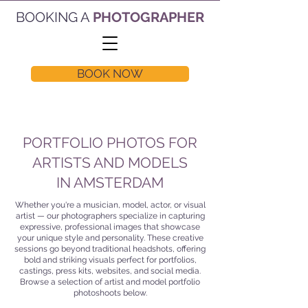
BOOKING A
PHOTOGRAPHER
BOOK NOW
PORTFOLIO PHOTOS FOR
ARTISTS AND MODELS
IN AMSTERDAM
Whether you're a musician, model, actor, or visual
artist — our photographers specialize in capturing
expressive, professional images that showcase
your unique style and personality. These creative
sessions go beyond traditional headshots, offering
bold and striking visuals perfect for portfolios,
castings, press kits, websites, and social media.
Browse a selection of artist and model portfolio
photoshoots below.