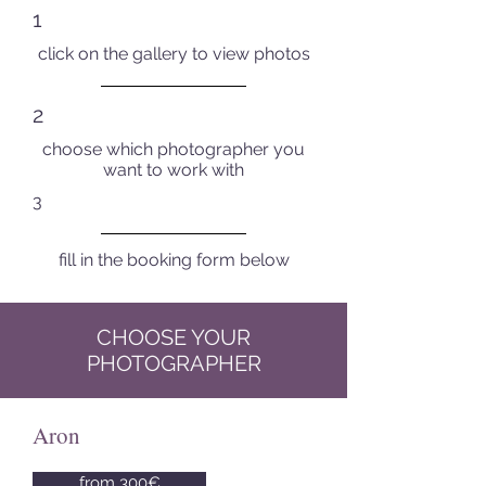
1
click on the gallery to view photos
2
choose which photographer you
want to work with
3
fill in the booking form below
CHOOSE YOUR
PHOTOGRAPHER
Aron
from 300€