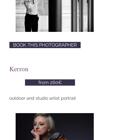
BOOK THIS PHOTOGRAPHER
Kerron
from 260€
outdoor and studio artist portrait