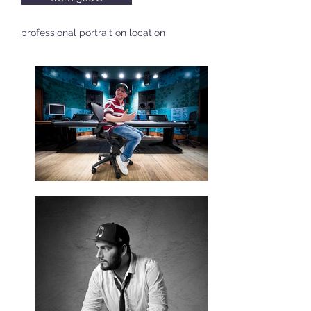
professional portrait on location