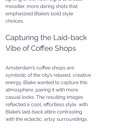
moodier, more daring shots that 
emphasized Blake’s bold style 
choices.
Capturing the Laid-back 
Vibe of Coffee Shops
Amsterdam’s coffee shops are 
symbolic of the city’s relaxed, creative 
energy. Blake wanted to capture this 
atmosphere, pairing it with more 
casual looks. The resulting images 
reflected a cool, effortless style, with 
Blake’s laid-back attire contrasting 
with the eclectic, artsy surroundings.