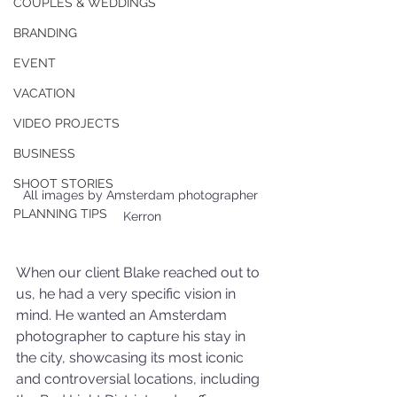
COUPLES & WEDDINGS
BRANDING
EVENT
VACATION
VIDEO PROJECTS
BUSINESS
SHOOT STORIES
All images by Amsterdam photographer 
PLANNING TIPS
Kerron
When our client Blake reached out to 
us, he had a very specific vision in 
mind. He wanted an Amsterdam 
photographer to capture his stay in 
the city, showcasing its most iconic 
and controversial locations, including 