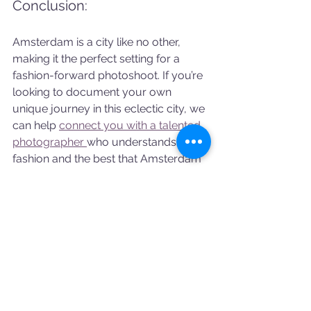
Conclusion:
Amsterdam is a city like no other, 
making it the perfect setting for a 
fashion-forward photoshoot. If you’re 
looking to document your own 
unique journey in this eclectic city, we 
can help 
connect you with a talented 
photographer 
who understands both 
fashion and the best that Amsterdam 
has to offer. Whether you're seeking 
urban cool or classic European 
charm, our photographers can bring 
your vision to life.
Amsterdam photoshoot
Vacation photos
Artist photoshoot
SHOOT STORIES
AMSTERDAM