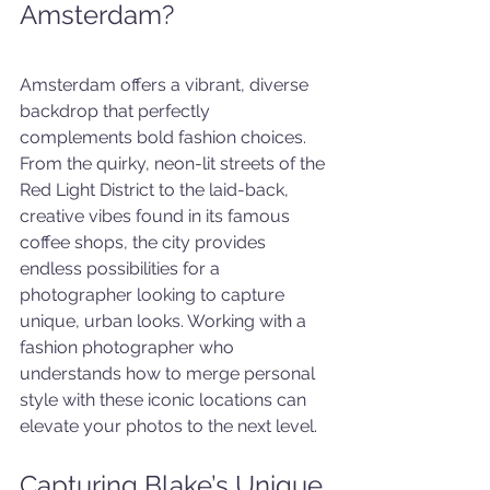
Amsterdam?
Amsterdam offers a vibrant, diverse 
backdrop that perfectly 
complements bold fashion choices. 
From the quirky, neon-lit streets of the 
Red Light District to the laid-back, 
creative vibes found in its famous 
coffee shops, the city provides 
endless possibilities for a 
photographer looking to capture 
unique, urban looks. Working with a 
fashion photographer who 
understands how to merge personal 
style with these iconic locations can 
elevate your photos to the next level.
Capturing Blake’s Unique 