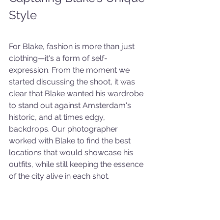
Style
For Blake, fashion is more than just 
clothing—it's a form of self-
expression. From the moment we 
started discussing the shoot, it was 
clear that Blake wanted his wardrobe 
to stand out against Amsterdam's 
historic, and at times edgy, 
backdrops. Our photographer 
worked with Blake to find the best 
locations that would showcase his 
outfits, while still keeping the essence 
of the city alive in each shot.