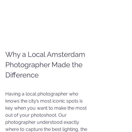
Why a Local Amsterdam 
Photographer Made the 
Difference
Having a local photographer who 
knows the city’s most iconic spots is 
key when you want to make the most 
out of your photoshoot. Our 
photographer understood exactly 
where to capture the best lighting, the 