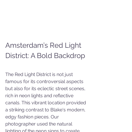
Amsterdam’s Red Light 
District: A Bold Backdrop
The Red Light District is not just 
famous for its controversial aspects 
but also for its eclectic street scenes, 
rich in neon lights and reflective 
canals. This vibrant location provided 
a striking contrast to Blake's modern, 
edgy fashion pieces. Our 
photographer used the natural 
lighting of the neon signs to create 