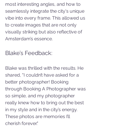
most interesting angles, and how to 
seamlessly integrate the city's unique 
vibe into every frame. This allowed us 
to create images that are not only 
visually striking but also reflective of 
Amsterdam’s essence.
Blake’s Feedback:
Blake was thrilled with the results. He 
shared, "I couldn’t have asked for a 
better photographer! Booking 
through Booking A Photographer was 
so simple, and my photographer 
really knew how to bring out the best 
in my style and in the city’s energy. 
These photos are memories I’ll 
cherish forever."