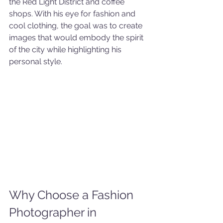
the Red Light District and coffee 
shops. With his eye for fashion and 
cool clothing, the goal was to create 
images that would embody the spirit 
of the city while highlighting his 
personal style.
Why Choose a Fashion 
Photographer in 