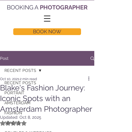
BOOKING A
PHOTOGRAPHER
BOOK NOW
Post
RECENT POSTS
Oct 10, 2021
2 min read
RECENT POSTS
Blake's Fashion Journey:
PORTRAIT
Iconic Spots with an
AMSTERDAM
Amsterdam Photographer
FASHION
Updated:
Oct 8, 2025
Rated NaN out of 5 stars.
SPACES