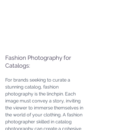
Fashion Photography for 
Catalogs: 
For brands seeking to curate a 
stunning catalog, fashion 
photography is the linchpin. Each 
image must convey a story, inviting 
the viewer to immerse themselves in 
the world of your clothing. A fashion 
photographer skilled in catalog 
photography can create a cohesive 