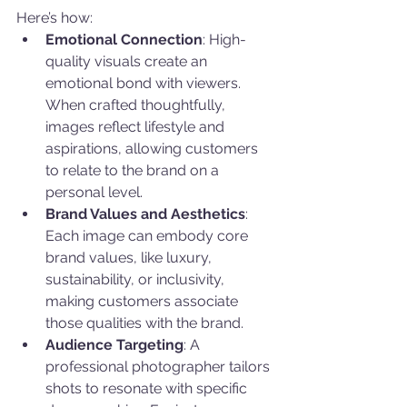
Here’s how:
Emotional Connection
: High-
quality visuals create an 
emotional bond with viewers. 
When crafted thoughtfully, 
images reflect lifestyle and 
aspirations, allowing customers 
to relate to the brand on a 
personal level.
Brand Values and Aesthetics
: 
Each image can embody core 
brand values, like luxury, 
sustainability, or inclusivity, 
making customers associate 
those qualities with the brand.
Audience Targeting
: A 
professional photographer tailors 
shots to resonate with specific 