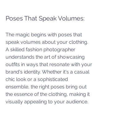
Poses That Speak Volumes: 
The magic begins with poses that 
speak volumes about your clothing. 
A skilled fashion photographer 
understands the art of showcasing 
outfits in ways that resonate with your 
brand's identity. Whether it's a casual 
chic look or a sophisticated 
ensemble, the right poses bring out 
the essence of the clothing, making it 
visually appealing to your audience.