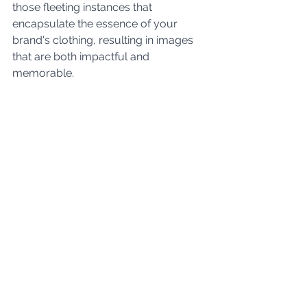
those fleeting instances that 
encapsulate the essence of your 
brand's clothing, resulting in images 
that are both impactful and 
memorable.