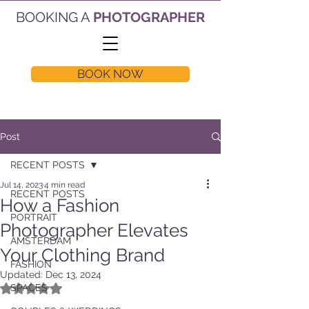
BOOKING A
PHOTOGRAPHER
BOOK NOW
Post
RECENT POSTS
Jul 14, 2023
4 min read
RECENT POSTS
How a Fashion
PORTRAIT
Photographer Elevates
AMSTERDAM
Your Clothing Brand
FASHION
Updated:
Dec 13, 2024
Rated NaN out of 5 stars.
SPACES