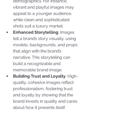
demographics. For instance, 
vibrant and playful images may 
appeal to a younger audience, 
while clean and sophisticated 
shots suit a luxury market.
Enhanced Storytelling
: Images 
tell a brand’s story visually, using 
models, backgrounds, and props 
that align with the brand’s 
narrative. This storytelling can 
build a recognizable and 
memorable brand image.
Building Trust and Loyalty
: High-
quality, cohesive images reflect 
professionalism, fostering trust 
and loyalty by showing that the 
brand invests in quality and cares 
about how it presents itself.