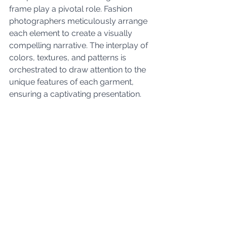
frame play a pivotal role. Fashion 
photographers meticulously arrange 
each element to create a visually 
compelling narrative. The interplay of 
colors, textures, and patterns is 
orchestrated to draw attention to the 
unique features of each garment, 
ensuring a captivating presentation.