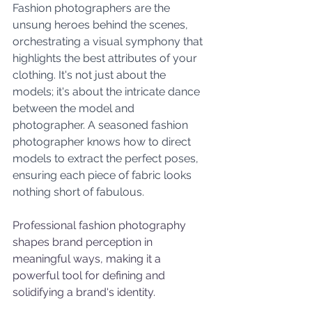
Fashion photographers are the 
unsung heroes behind the scenes, 
orchestrating a visual symphony that 
highlights the best attributes of your 
clothing. It's not just about the 
models; it's about the intricate dance 
between the model and 
photographer. A seasoned fashion 
photographer knows how to direct 
models to extract the perfect poses, 
ensuring each piece of fabric looks 
nothing short of fabulous.
Professional fashion photography 
shapes brand perception in 
meaningful ways, making it a 
powerful tool for defining and 
solidifying a brand's identity. 