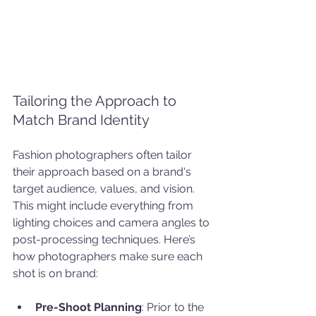
Tailoring the Approach to 
Match Brand Identity
Fashion photographers often tailor 
their approach based on a brand's 
target audience, values, and vision. 
This might include everything from 
lighting choices and camera angles to 
post-processing techniques. Here’s 
how photographers make sure each 
shot is on brand:
Pre-Shoot Planning
: Prior to the 