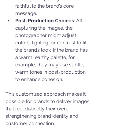
faithful to the brand’s core 
message.
Post-Production Choices
: After 
capturing the images, the 
photographer might adjust 
colors, lighting, or contrast to fit 
the brand’s look. If the brand has 
a warm, earthy palette, for 
example, they may use subtle, 
warm tones in post-production 
to enhance cohesion.
This customized approach makes it 
possible for brands to deliver images 
that feel distinctly their own, 
strengthening brand identity and 
customer connection.