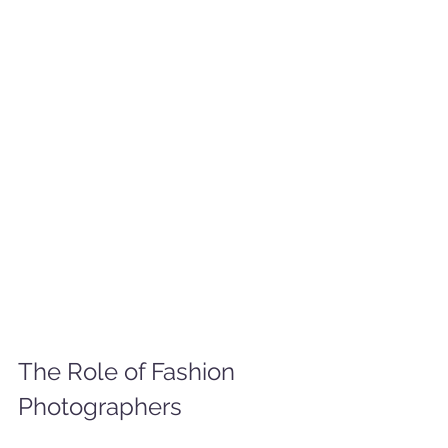
The Role of Fashion 
Photographers 