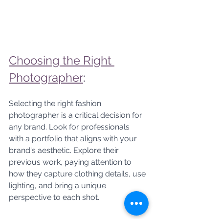
Choosing the Right 
Photographer
: 
Selecting the right fashion 
photographer is a critical decision for 
any brand. Look for professionals 
with a portfolio that aligns with your 
brand's aesthetic. Explore their 
previous work, paying attention to 
how they capture clothing details, use 
lighting, and bring a unique 
perspective to each shot.