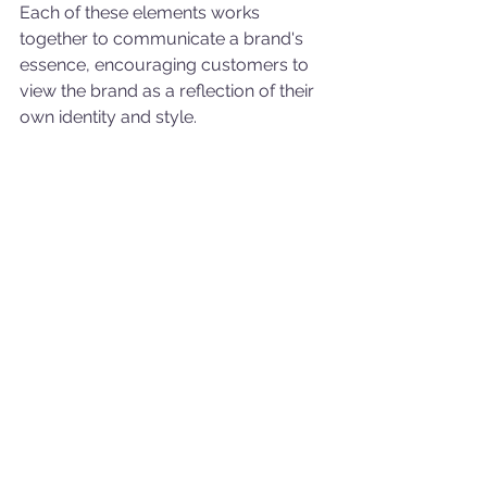
Each of these elements works 
together to communicate a brand's 
essence, encouraging customers to 
view the brand as a reflection of their 
own identity and style.