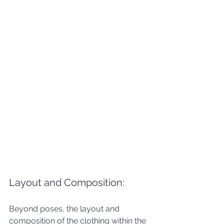
Layout and Composition: 
Beyond poses, the layout and 
composition of the clothing within the 