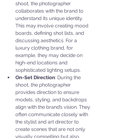
shoot, the photographer 
collaborates with the brand to 
understand its unique identity. 
This may involve creating mood 
boards, defining shot lists, and 
discussing aesthetics. For a 
luxury clothing brand, for 
example, they may decide on 
high-end locations and 
sophisticated lighting setups.
On-Set Direction
: During the 
shoot, the photographer 
provides direction to ensure 
models, styling, and backdrops 
align with the brand’s vision. They 
often communicate closely with 
the stylist and art director to 
create scenes that are not only 
visually compelling but also 