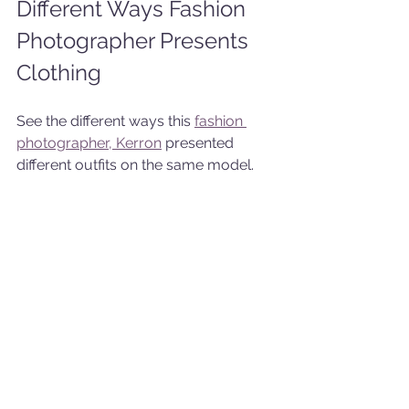
Different Ways Fashion 
Photographer Presents 
Clothing
See the different ways this 
fashion 
photographer, Kerron
 presented 
different outfits on the same model.