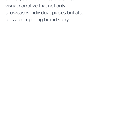
visual narrative that not only 
showcases individual pieces but also 
tells a compelling brand story.