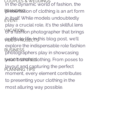
COUPLES & WEDDINGS
In the dynamic world of fashion, the 
BRANDING
presentation of clothing is an art form 
in itself. While models undoubtedly 
EVENT
play a crucial role, it's the skillful lens 
VACATION
of a fashion photographer that brings 
outfits to life. In this blog post, we'll 
VIDEO PROJECTS
explore the indispensable role fashion 
BUSINESS
photographers play in showcasing 
your brand's clothing. From poses to 
SHOOT STORIES
layout and capturing the perfect 
PLANNING TIPS
moment, every element contributes 
to presenting your clothing in the 
most alluring way possible.