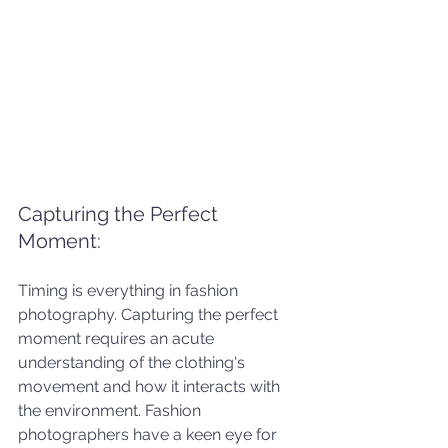
Capturing the Perfect 
Moment:
Timing is everything in fashion 
photography. Capturing the perfect 
moment requires an acute 
understanding of the clothing's 
movement and how it interacts with 
the environment. Fashion 
photographers have a keen eye for 