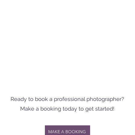
Ready to book a professional photographer?
Make a booking today to get started!
MAKE A BOOKING