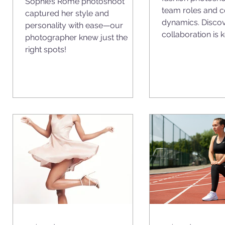
Sophie’s Rome photoshoot
team roles and 
captured her style and
o
dynamics. Disco
personality with ease—our
collaboration is k
photographer knew just the
right spots!