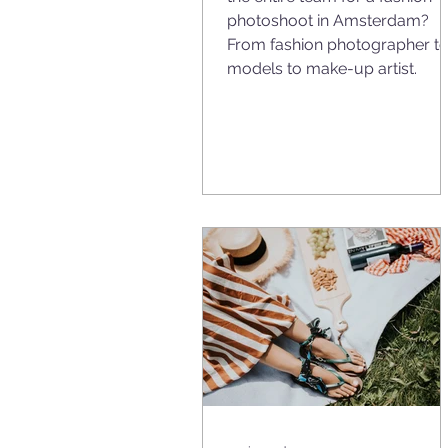
photoshoot in Amsterdam?
From fashion photographer t
models to make-up artist.