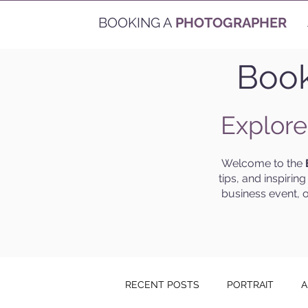
BOOKING A
PHOTOGRAPHER
Book
Explore
Welcome to the
tips, and inspirin
business event, o
RECENT POSTS
PORTRAIT
A