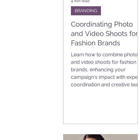
4 min read
BRANDING
Coordinating Photo
and Video Shoots for
Fashion Brands
Learn how to combine photo
and video shoots for fashion
brands, enhancing your
campaign's impact with exper
coordination and creative tea