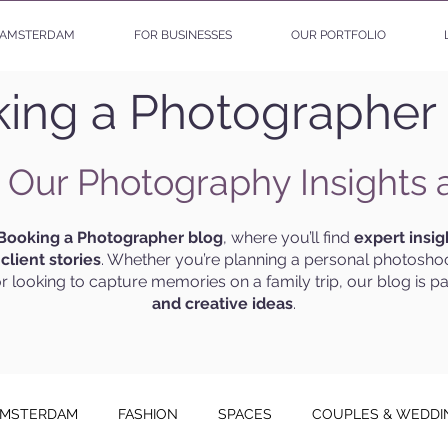
AMSTERDAM
FOR BUSINESSES
OUR PORTFOLIO
ing a Photographer
 Our Photography Insights 
Booking a Photographer blog
, where you’ll find
expert insig
g
client stories
. Whether you’re planning a personal photoshoo
r looking to capture memories on a family trip, our blog is p
and creative ideas
.
MSTERDAM
FASHION
SPACES
COUPLES & WEDDI