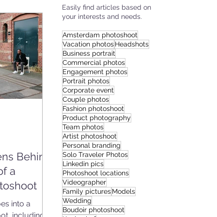
Easily find articles based on
your interests and needs.
IES
Amsterdam photoshoot
Vacation photos
Headshots
Business portrait
Commercial photos
Engagement photos
Portrait photos
Corporate event
Couple photos
Fashion photoshoot
Product photography
Team photos
Artist photoshoot
Personal branding
ns Behind
Solo Traveler Photos
Linkedin pics
of a
Photoshoot locations
Videographer
toshoot
Family pictures
Models
Wedding
s into a
Boudoir photoshoot
ot, including