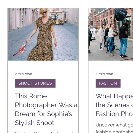
CATION
VIDEO PROJECTS
BUSINESS
SHOOT STOR
2 min read
4 min read
SHOOT STORIES
FASHION
This Rome
What Happe
n
Photographer Was a
the Scenes 
Dream for Sophie’s
Fashion Pho
Stylish Shoot
Uncover what goe
fashion photosho