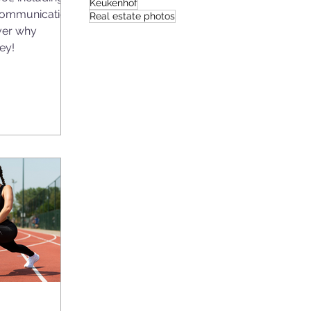
Keukenhof
communication
Real estate photos
ver why
ey!