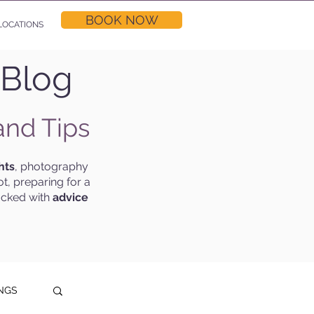
BOOK NOW
LOCATIONS
 Blog
and Tips
hts
, photography
t, preparing for a
acked with
advice
NGS