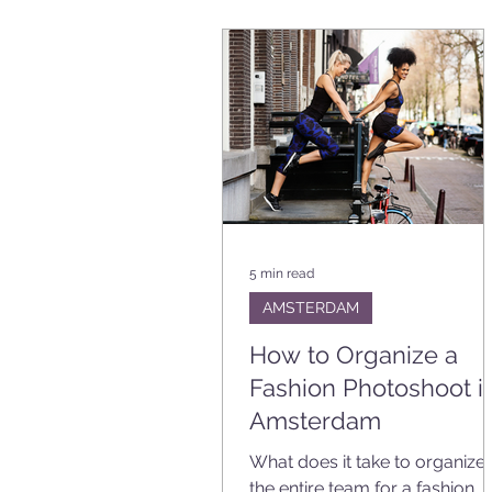
BRANDING
EVENT
VA
PLANNING TIPS
5 min read
AMSTERDAM
How to Organize a
Fashion Photoshoot i
Amsterdam
What does it take to organize
the entire team for a fashion