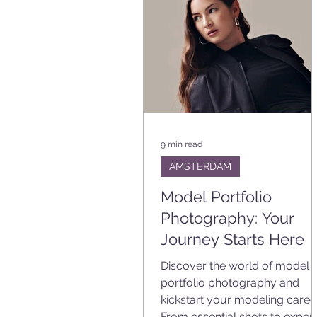
9 min read
AMSTERDAM
Model Portfolio
Photography: Your
Journey Starts Here
Discover the world of model
portfolio photography and
kickstart your modeling career
From essential shots to expert