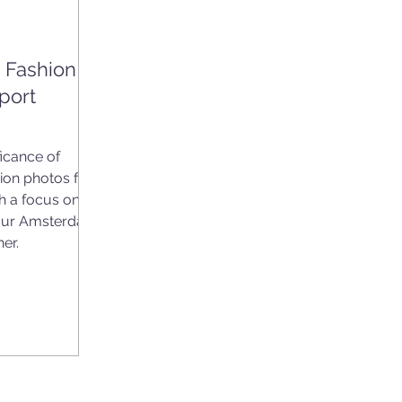
l Fashion
port
ficance of
ion photos for
th a focus on
 our Amsterdam
er.