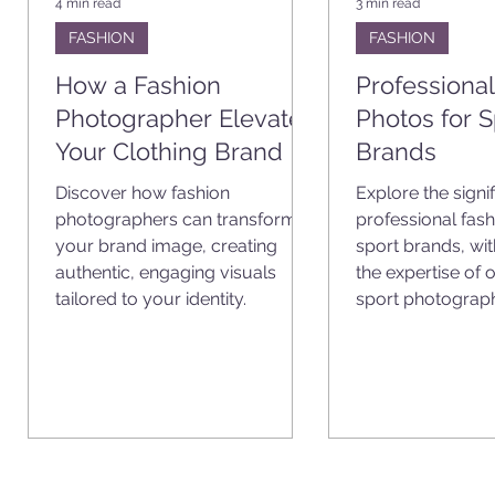
4 min read
3 min read
FASHION
FASHION
How a Fashion
Professiona
Photographer Elevates
Photos for S
Your Clothing Brand
Brands
Discover how fashion
Explore the signi
photographers can transform
professional fash
your brand image, creating
sport brands, wi
t
authentic, engaging visuals
the expertise of
m.
tailored to your identity.
sport photograph