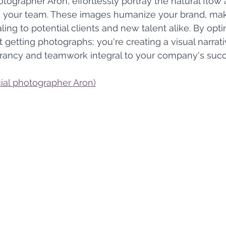
tographer Aron, effortlessly portray the natural flow 
n your team. These images humanize your brand, maki
ing to potential clients and new talent alike. By optin
st getting photographs; you're creating a visual narrati
rancy and teamwork integral to your company's succ
al photographer Aron)