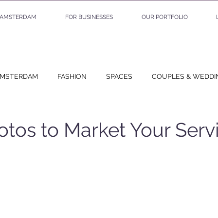
AMSTERDAM
FOR BUSINESSES
OUR PORTFOLIO
MSTERDAM
FASHION
SPACES
COUPLES & WEDDI
EO PROJECTS
BUSINESS
SHOOT STORIES
PLANNI
tos to Market Your Serv
 stars.