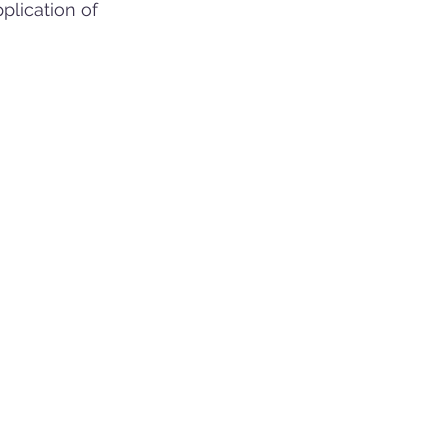
plication of 