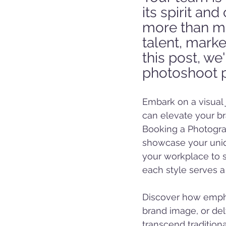
its spirit an
more than me
talent, marke
this post, we
photoshoot po
Embark on a visual 
can elevate your bra
Booking a Photograp
showcase your uniqu
your workplace to st
each style serves a
Discover how empha
brand image, or delv
transcend tradition