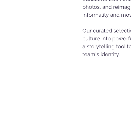
photos, and reimag
informality and mo
Our curated selecti
culture into powerfu
a storytelling tool 
team's identity.