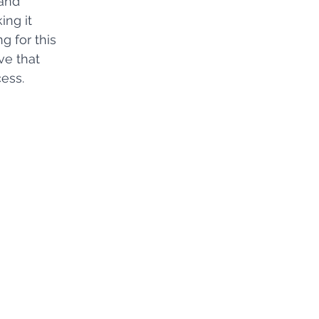
and 
ng it 
g for this 
ve that 
ess.