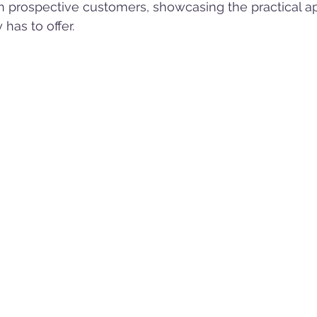
 in prospective customers, showcasing the practical ap
has to offer.