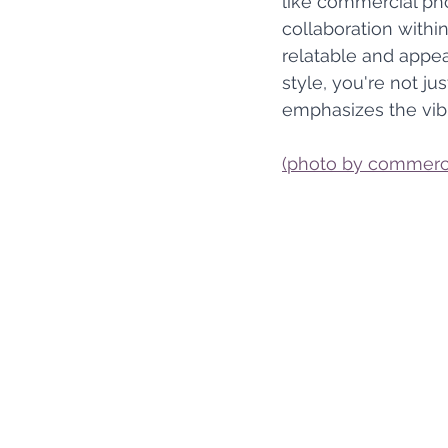
like commercial pho
collaboration withi
relatable and appeal
style, you're not ju
emphasizes the vib
(photo by commerci