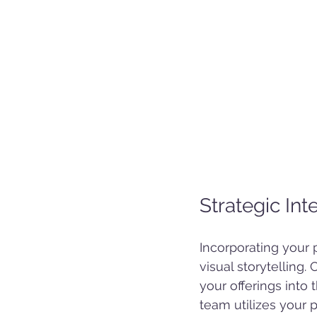
Strategic In
Incorporating your 
visual storytelling
your offerings into 
team utilizes your 