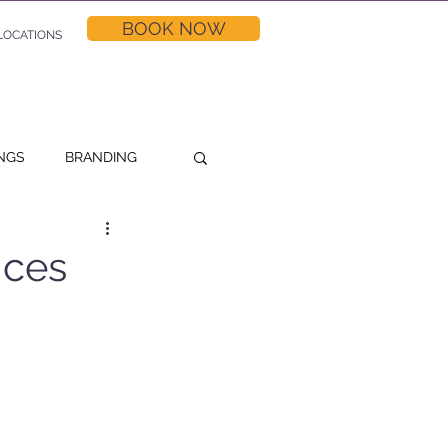
BOOK NOW
LOCATIONS
NGS
BRANDING
NG TIPS
ices