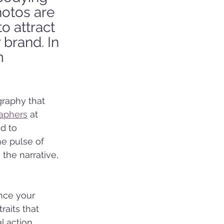
hotos are 
o attract 
brand. In 
m 
raphy that 
raphers
 at 
d to 
e pulse of 
the narrative, 
nce your 
raits that 
l action 