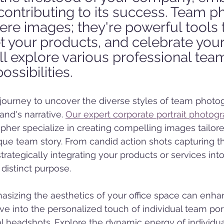
d contributing to its success. Team p
re images; they're powerful tools t
t your products, and celebrate your 
'll explore various professional tea
ssibilities.
journey to uncover the diverse styles of team photog
nd's narrative. 
Our expert corporate portrait photog
her specialize in creating compelling images tailore
e team story. From candid action shots capturing th
rategically integrating your products or services into 
 distinct purpose.
sizing the aesthetics of your office space can enha
e into the personalized touch of individual team port
al headshots. Explore the dynamic energy of individua