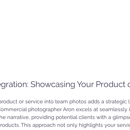
tegration: Showcasing Your Product 
product or service into team photos adds a strategic l
. Commercial photographer Aron excels at seamlessly i
the narrative, providing potential clients with a glimp
products. This approach not only highlights your servi