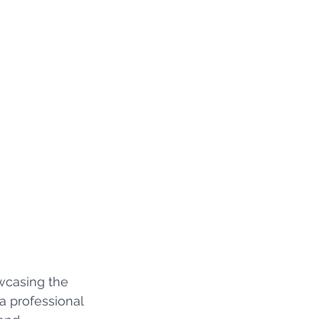
wcasing the 
a professional 