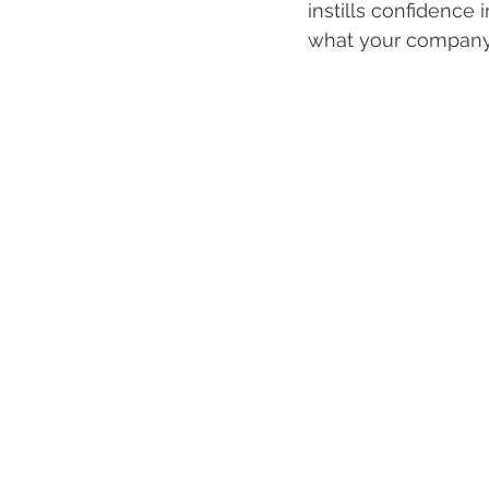
instills confidence
what your company 