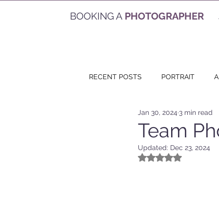
BOOKING A
PHOTOGRAPHER
RECENT POSTS
PORTRAIT
A
Jan 30, 2024
3 min read
EVENT
VACATION
VID
Team Pho
Updated:
Dec 23, 2024
Rated NaN out of 5