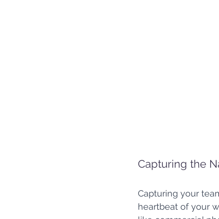
Capturing the N
Capturing your tea
heartbeat of your w