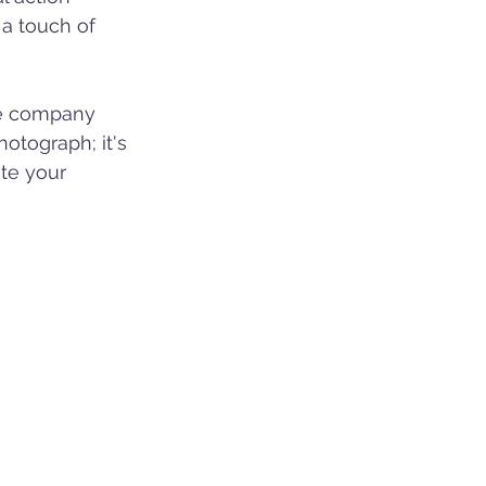
a touch of 
ue company 
hotograph; it's 
ate your 