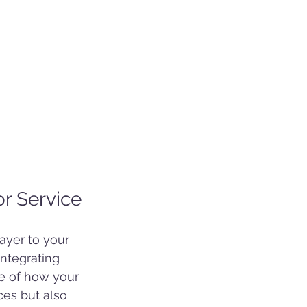
or Service
ayer to your 
ntegrating 
se of how your 
ces but also 