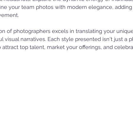
ine your team photos with modern elegance, adding 
vement.
on of photographers excels in translating your uniq
l visual narratives. Each style presented isn't just a p
to attract top talent, market your offerings, and celebr