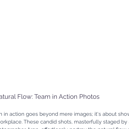
atural Flow: Team in Action Photos
m in action goes beyond mere images; it's about sho
orkplace. These candid shots, masterfully staged by 