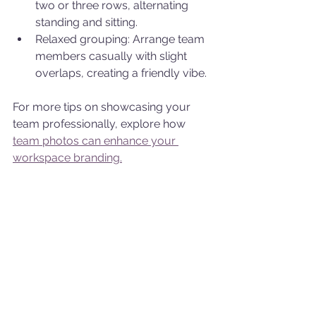
two or three rows, alternating 
standing and sitting.
Relaxed grouping: Arrange team 
members casually with slight 
overlaps, creating a friendly vibe.
For more tips on showcasing your 
team professionally, explore how 
team photos can enhance your 
workspace branding.