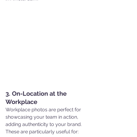
3. On-Location at the 
Workplace
Workplace photos are perfect for 
showcasing your team in action, 
adding authenticity to your brand. 
These are particularly useful for: