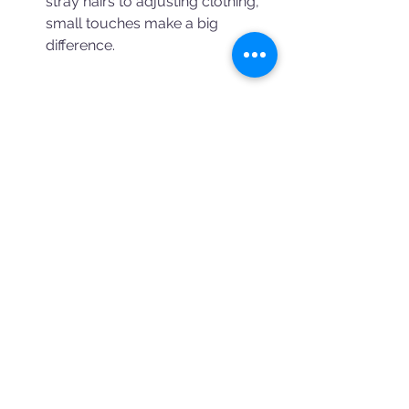
stray hairs to adjusting clothing, 
small touches make a big 
difference.
Why Book Your Team 
Photos with Us?
At Booking a Photographer, we 
specialize in connecting businesses 
with talented photographers who 
excel in capturing team photos. Our 
photographers are skilled in:
Guiding you through various 
poses and setups.
Selecting the best locations for 
your shoot.
Ensuring every team member 
feels comfortable and confident