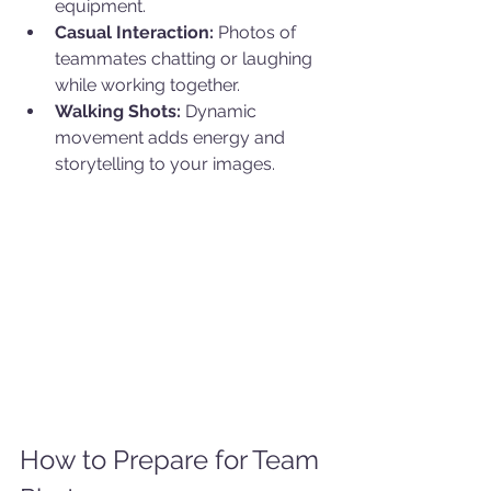
equipment.
Casual Interaction:
 Photos of 
teammates chatting or laughing 
while working together.
Walking Shots:
 Dynamic 
movement adds energy and 
storytelling to your images.
How to Prepare for Team 