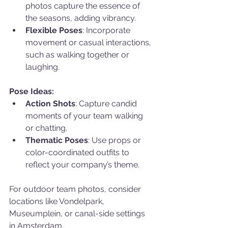
photos capture the essence of 
the seasons, adding vibrancy.
Flexible Poses
: Incorporate 
movement or casual interactions, 
such as walking together or 
laughing.
Pose Ideas:
Action Shots
: Capture candid 
moments of your team walking 
or chatting.
Thematic Poses
: Use props or 
color-coordinated outfits to 
reflect your company’s theme.
For outdoor team photos, consider 
locations like Vondelpark, 
Museumplein, or canal-side settings 
in Amsterdam.