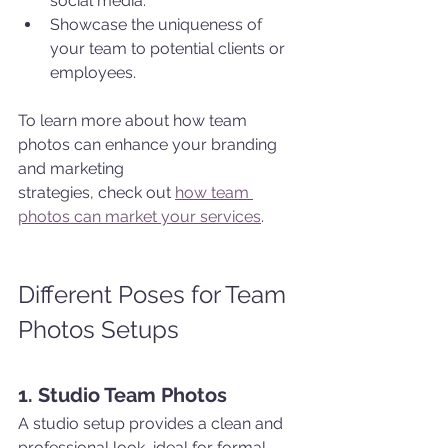
social media.
Showcase the uniqueness of 
your team to potential clients or 
employees.
To learn more about how team 
photos can enhance your branding 
and marketing 
strategies, check out 
how team 
photos can market your services
.
Different Poses for Team 
Photos Setups
1. Studio Team Photos
A studio setup provides a clean and 
professional look, ideal for formal 