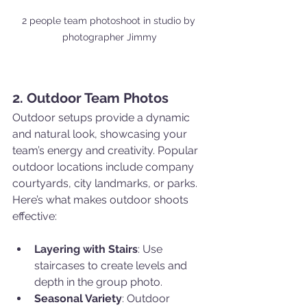
2 people team photoshoot in studio by 
photographer Jimmy
2. Outdoor Team Photos
Outdoor setups provide a dynamic 
and natural look, showcasing your 
team’s energy and creativity. Popular 
outdoor locations include company 
courtyards, city landmarks, or parks. 
Here’s what makes outdoor shoots 
effective:
Layering with Stairs
: Use 
staircases to create levels and 
depth in the group photo.
Seasonal Variety
: Outdoor 