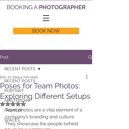
BOOKING A
PHOTOGRAPHER
BOOK NOW
Post
RECENT POSTS
Dec 27, 2024
4 min read
RECENT POSTS
Poses for Team Photos:
PORTRAIT
Exploring Different Setups
AMSTERDAM
Rated NaN out of 5 stars.
Team photos are a vital element of a 
FASHION
company’s branding and culture. 
SPACES
They showcase the people behind 