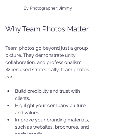
By Photographer: Jimmy
Why Team Photos Matter
Team photos go beyond just a group 
picture. They demonstrate unity, 
collaboration, and professionalism. 
When used strategically, team photos 
can:
Build credibility and trust with 
clients.
Highlight your company culture 
and values.
Improve your branding materials, 
such as websites, brochures, and 