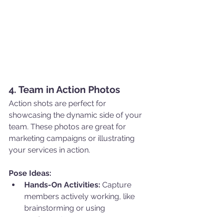
4. Team in Action Photos
Action shots are perfect for 
showcasing the dynamic side of your 
team. These photos are great for 
marketing campaigns or illustrating 
your services in action.
Pose Ideas:
Hands-On Activities:
 Capture 
members actively working, like 
brainstorming or using 