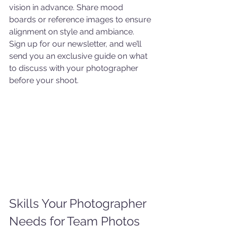
vision in advance. Share mood 
boards or reference images to ensure 
alignment on style and ambiance. 
Sign up for our newsletter, and we’ll 
send you an exclusive guide on what 
to discuss with your photographer 
before your shoot.
Skills Your Photographer 
Needs for Team Photos