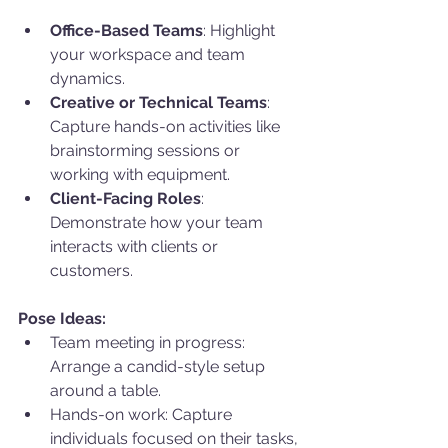
Office-Based Teams
: Highlight 
your workspace and team 
dynamics.
Creative or Technical Teams
: 
Capture hands-on activities like 
brainstorming sessions or 
working with equipment.
Client-Facing Roles
: 
Demonstrate how your team 
interacts with clients or 
customers.
Pose Ideas:
Team meeting in progress: 
Arrange a candid-style setup 
around a table.
Hands-on work: Capture 
individuals focused on their tasks, 