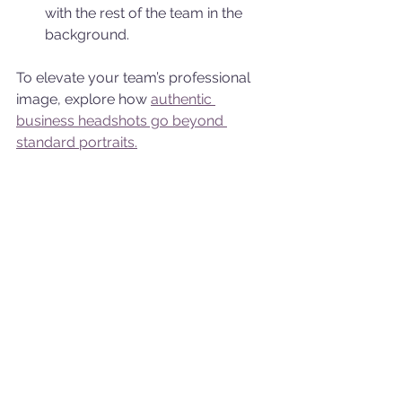
with the rest of the team in the 
background.
To elevate your team’s professional 
image, explore how 
authentic 
business headshots go beyond 
standard portraits.