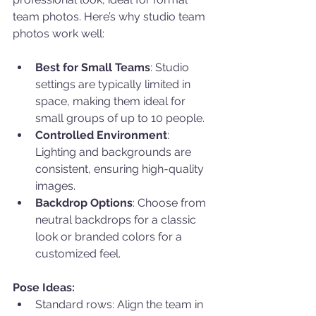
team photos. Here’s why studio team 
photos work well:
Best for Small Teams
: Studio 
settings are typically limited in 
space, making them ideal for 
small groups of up to 10 people.
Controlled Environment
: 
Lighting and backgrounds are 
consistent, ensuring high-quality 
images.
Backdrop Options
: Choose from 
neutral backdrops for a classic 
look or branded colors for a 
customized feel.
Pose Ideas:
Standard rows: Align the team in 