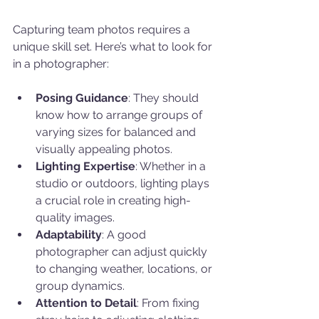
Capturing team photos requires a 
unique skill set. Here’s what to look for 
in a photographer:
Posing Guidance
: They should 
know how to arrange groups of 
varying sizes for balanced and 
visually appealing photos.
Lighting Expertise
: Whether in a 
studio or outdoors, lighting plays 
a crucial role in creating high-
quality images.
Adaptability
: A good 
photographer can adjust quickly 
to changing weather, locations, or 
group dynamics.
Attention to Detail
: From fixing 