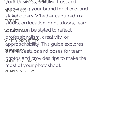
COUPLES & WEDDINGS
your business, building trust and 
humanizing your brand for clients and 
BRANDING
stakeholders. Whether captured in a 
EVENT
studio, on location, or outdoors, team 
photos can be styled to reflect 
VACATION
professionalism, creativity, or 
VIDEO PROJECTS
approachability. This guide explores 
different setups and poses for team 
BUSINESS
photos and provides tips to make the 
SHOOT STORIES
most of your photoshoot.
PLANNING TIPS