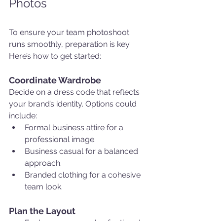
Photos
To ensure your team photoshoot 
runs smoothly, preparation is key. 
Here’s how to get started:
Coordinate Wardrobe
Decide on a dress code that reflects 
your brand’s identity. Options could 
include:
Formal business attire for a 
professional image.
Business casual for a balanced 
approach.
Branded clothing for a cohesive 
team look.
Plan the Layout