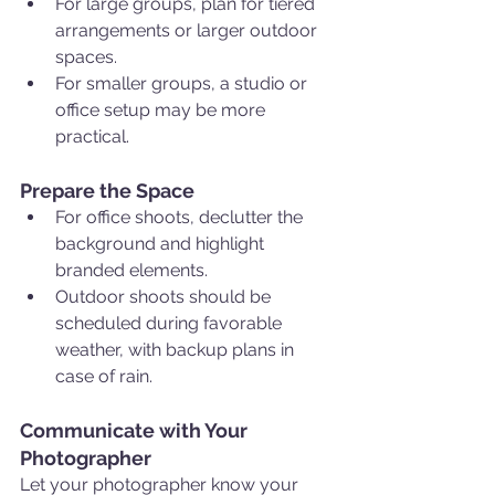
For large groups, plan for tiered 
arrangements or larger outdoor 
spaces.
For smaller groups, a studio or 
office setup may be more 
practical.
Prepare the Space
For office shoots, declutter the 
background and highlight 
branded elements.
Outdoor shoots should be 
scheduled during favorable 
weather, with backup plans in 
case of rain.
Communicate with Your 
Photographer
Let your photographer know your 