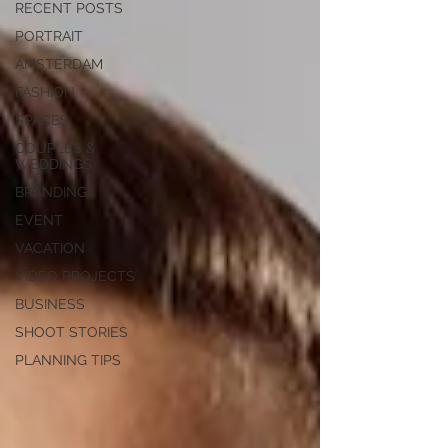
RECENT POSTS
PORTRAIT
AMSTERDAM
FASHION
SPACES
COUPLES &
WEDDINGS
BRANDING
EVENT
VACATION
VIDEO PROJECTS
BUSINESS
SHOOT STORIES
PLANNING TIPS