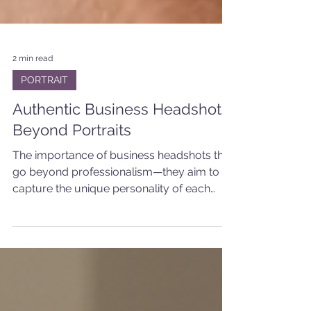
2 min read
PORTRAIT
Authentic Business Headshots:
Beyond Portraits
The importance of business headshots that
go beyond professionalism—they aim to
capture the unique personality of each
team member.