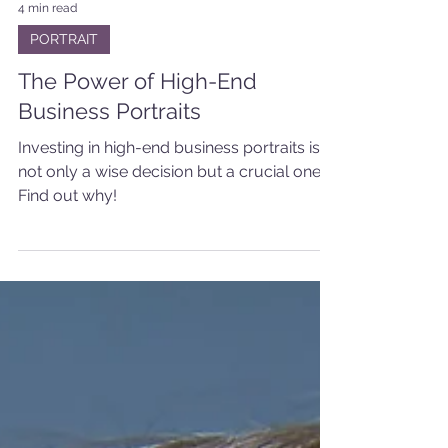
4 min read
PORTRAIT
The Power of High-End
Business Portraits
Investing in high-end business portraits is
not only a wise decision but a crucial one.
Find out why!