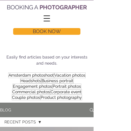
BOOKING A
PHOTOGRAPHER
BOOK NOW
Easily find articles based on your interests
and needs.
Amsterdam photoshoot
Vacation photos
Headshots
Business portrait
Engagement photos
Portrait photos
Commercial photos
Corporate event
Couple photos
Product photography
BLOG
RECENT POSTS