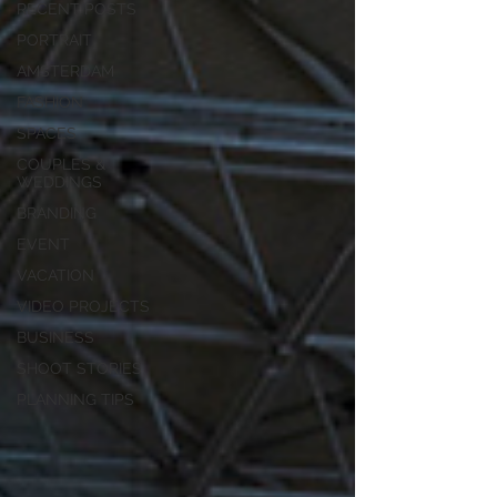
RECENT POSTS
PORTRAIT
AMSTERDAM
FASHION
SPACES
COUPLES &
WEDDINGS
BRANDING
EVENT
VACATION
VIDEO PROJECTS
BUSINESS
SHOOT STORIES
PLANNING TIPS