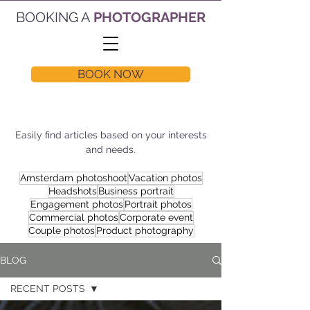
BOOKING A
PHOTOGRAPHER
BOOK NOW
Easily find articles based on your interests
and needs.
Amsterdam photoshoot
Vacation photos
Headshots
Business portrait
Engagement photos
Portrait photos
Commercial photos
Corporate event
Couple photos
Product photography
BLOG
RECENT POSTS