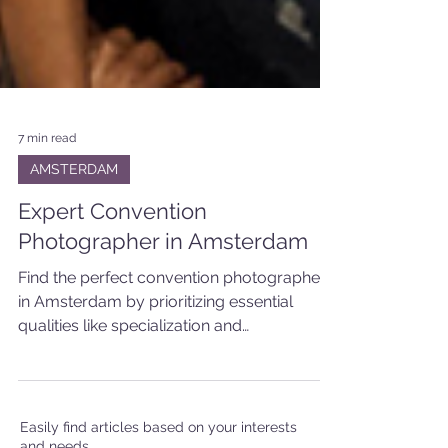
7 min read
AMSTERDAM
Expert Convention
Photographer in Amsterdam
Find the perfect convention photographer
in Amsterdam by prioritizing essential
qualities like specialization and
collaborative approach.